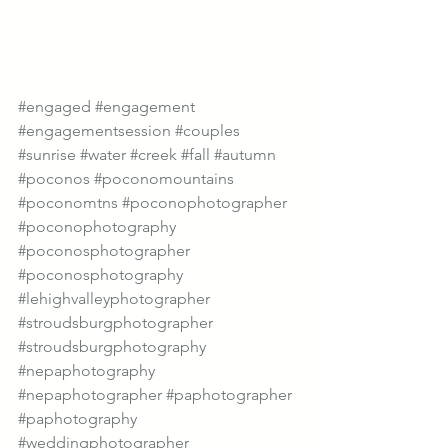
#engaged
#engagement
#engagementsession
#couples
#sunrise
#water
#creek
#fall
#autumn
#poconos
#poconomountains
#poconomtns
#poconophotographer
#poconophotography
#poconosphotographer
#poconosphotography
#lehighvalleyphotographer
#stroudsburgphotographer
#stroudsburgphotography
#nepaphotography
#nepaphotographer
#paphotographer
#paphotography
#weddingphotographer