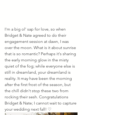
I'm a big ol' sap for love, so when 
Bridget & Nate agreed to do their 
engagement session at dawn, I was 
over the moon. What is it about sunrise 
that is so romantic? Perhaps it's sharing 
the early morning glow in the misty 
quiet of the fog; while everyone else is 
still in dreamland, your dreamland is 
reality. It may have been the morning 
after the first frost of the season, but 
the chill didn't stop these two from 
rocking their sesh. Congratulations 
Bridget & Nate; I cannot wait to capture 
your wedding next fall! ♡