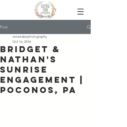
Post
reneedeephotography
Oct 16, 2018
Bridget &
Nathan's
Sunrise
Engagement |
Poconos, PA