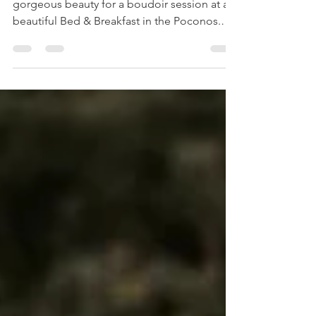
The other day I finally got to work with this
gorgeous beauty for a boudoir session at a
beautiful Bed & Breakfast in the Poconos.
When...