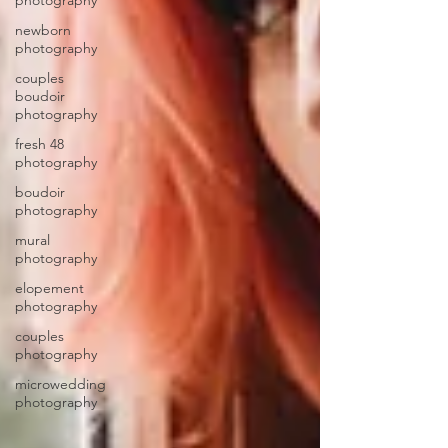
photography
newborn
photography
couples
boudoir
photography
fresh 48
photography
boudoir
photography
mural
photography
elopement
photography
couples
photography
microwedding
photography