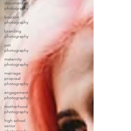
documentary
photography
boudoir
photography
branding
photography
pet
photography
maternity
photography
marriage
proposal
photography
engagement
photography
motherhood
photography
high school
senior