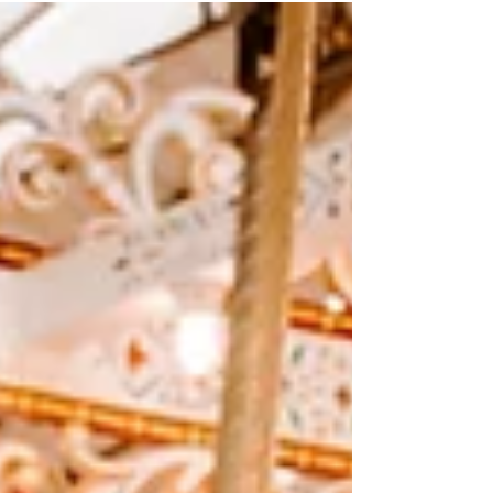
shoot for her 30th birthday. When she told
me she...