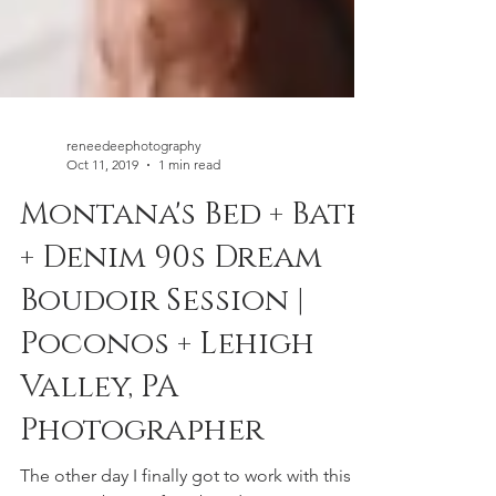
reneedeephotography
Oct 11, 2019
1 min read
Montana's Bed + Bath
+ Denim 90s Dream
Boudoir Session |
Poconos + Lehigh
Valley, PA
Photographer