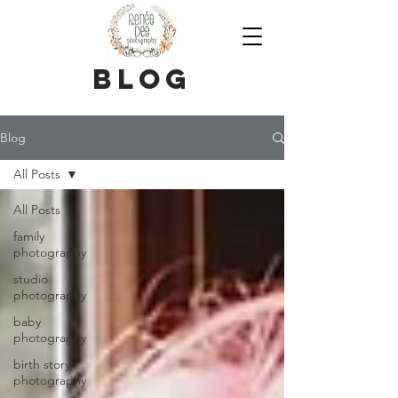
blog
Blog
All Posts
All Posts
family
photography
studio
photography
baby
photography
birth story
photography