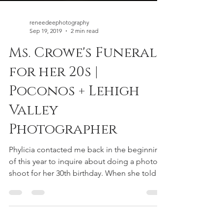
reneedeephotography
Sep 19, 2019
2 min read
Ms. Crowe's Funeral
for her 20s |
Poconos + Lehigh
Valley
Photographer
Phylicia contacted me back in the beginning
of this year to inquire about doing a photo