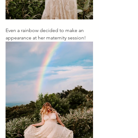
Even a rainbow decided to make an 
appearance at her maternity session! 