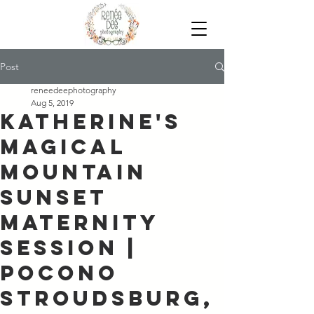
Post
reneedeephotography
Aug 5, 2019
Katherine's
Magical
Mountain
Sunset
Maternity
Session |
Pocono
Stroudsburg,