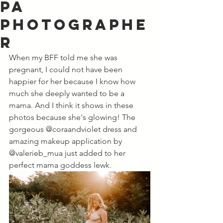
PA
Photographe
r
When my BFF told me she was 
pregnant, I could not have been 
happier for her because I know how 
much she deeply wanted to be a 
mama. And I think it shows in these 
photos because she's glowing! The 
gorgeous @coraandviolet dress and 
amazing makeup application by 
@valerieb_mua just added to her 
perfect mama goddess lewk. 