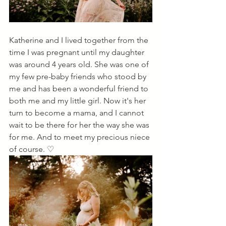
Katherine and I lived together from the 
time I was pregnant until my daughter 
was around 4 years old. She was one of 
my few pre-baby friends who stood by 
me and has been a wonderful friend to 
both me and my little girl. Now it's her 
turn to become a mama, and I cannot 
wait to be there for her the way she was 
for me. And to meet my precious niece 
of course. ♡