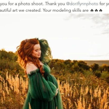
you for a photo shoot. Thank you 
@doriflynnphoto
 for 
autiful art we created. Your modeling skills are 🔥🔥🔥