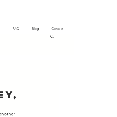
FAQ
Blog
Contact
ey,
another 