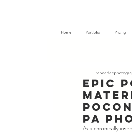
Home
Portfolio
Pricing
reneedeephotogra
Epic 
Mater
Pocon
PA Ph
As a chronically ins