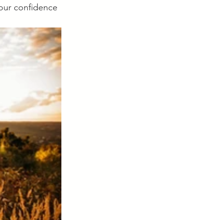
your confidence 