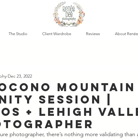
The Studio
Client Wardrobe
Reviews
About Renée
phy
Dec 23, 2022
Pocono Mountain
nity Session |
os + Lehigh Vall
otographer
ecure photographer, there’s nothing more validating than 