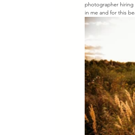
photographer hiring 
in me and for this be