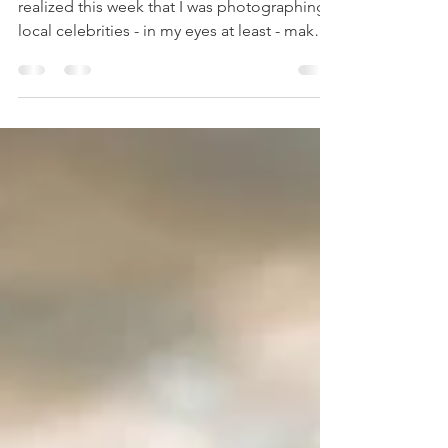
Photographer
We did the shoot months ago, and I only
realized this week that I was photographing
local celebrities - in my eyes at least - maker
of...