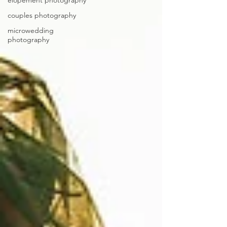
elopement photography
couples photography
microwedding
photography