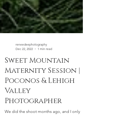
reneedeephotography
Dec 22, 2022
1 min read
Sweet Mountain
Maternity Session |
Poconos & Lehigh
Valley