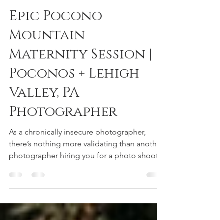
reneedeephotography
Dec 23, 2022
1 min read
Epic Pocono
Mountain
Maternity Session |
Poconos + Lehigh
Valley, PA
Photographer
As a chronically insecure photographer,
there’s nothing more validating than another
photographer hiring you for a photo shoot.
Thank you...