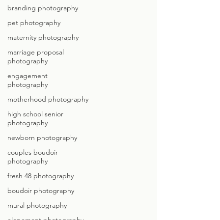
branding photography
pet photography
maternity photography
marriage proposal
photography
engagement
photography
motherhood photography
high school senior
photography
newborn photography
couples boudoir
photography
fresh 48 photography
boudoir photography
mural photography