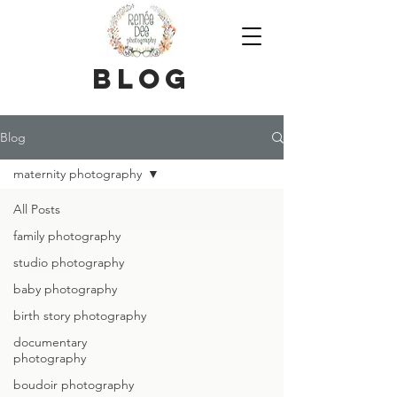
blog
Blog
maternity photography
All Posts
family photography
studio photography
baby photography
birth story photography
documentary
photography
boudoir photography