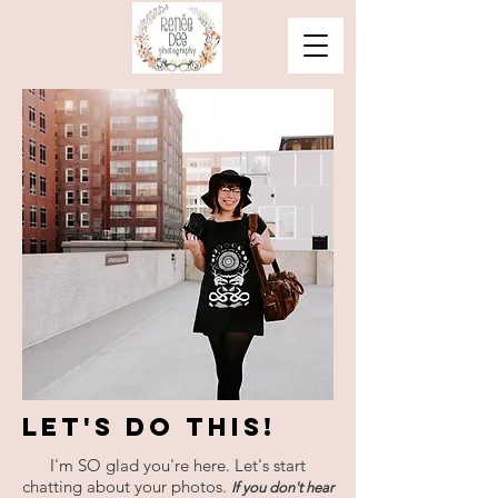
Let's Do This!
I'm SO glad you're here. Let's start
chatting about your photos.
If you don't hear