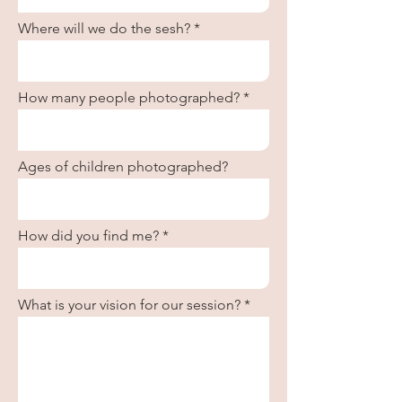
Where will we do the sesh?
How many people photographed?
Ages of children photographed?
How did you find me?
What is your vision for our session?