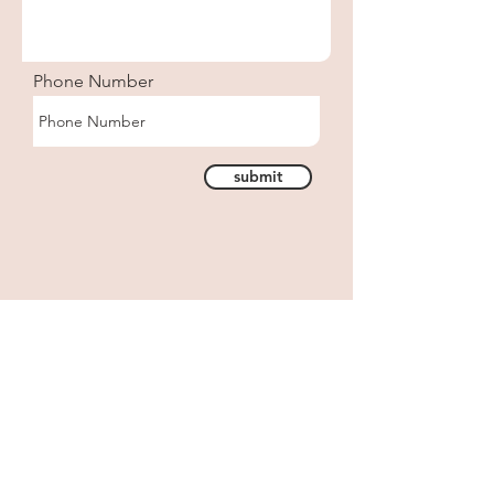
Phone Number
submit