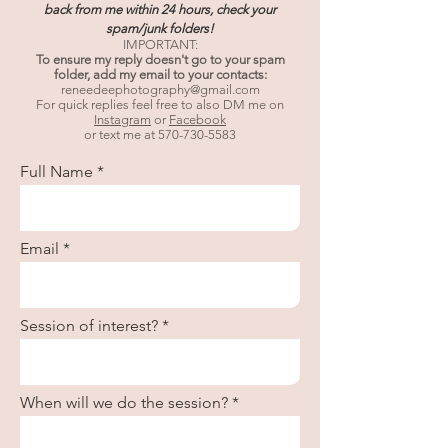
back from me within 24 hours, check your
spam/junk folders!
IMPORTANT:
To ensure my reply doesn't go to your spam
folder, add my email to your contacts:
reneedeephotography@gmail.com
For quick replies feel free to also DM me on
Instagram
or
Facebook
or text me at
570-730-5583
Full Name
Email
Session of interest?
When will we do the session?