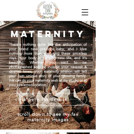
maternity
There's nothing quite like the anticipation of
your brand new precious baby, and I love
nothing more than capturing these priceless
days. Your body is carrying new life, and it's
beautiful. Whether you want to be
photographed solo or include your nearest &
dearest loves, your maternity session will tell
your own unique story of your growing family.
We can do your maternity sesh at my
studio
or at
your preferred location.
click here for details
scroll down to see my fav
maternity images