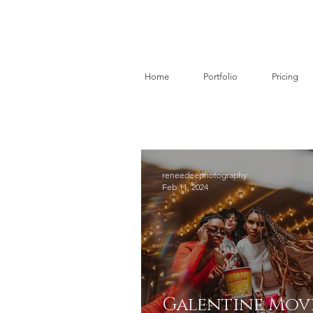
Home
Portfolio
Pricing
reneedeephotography
Feb 11, 2024
Galentine Mov