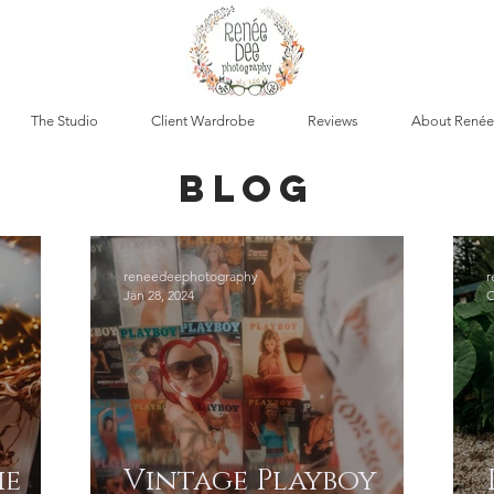
The Studio
Client Wardrobe
Reviews
About Renée
blog
reneedeephotography
r
Jan 28, 2024
O
ie
Vintage Playboy