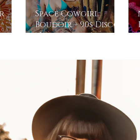
r
Space Cowgirl
Boudoir + 90s Disco
s |
Neon Magic |
A
Stroudsburg Photo
Studio | Pocono
Photographer