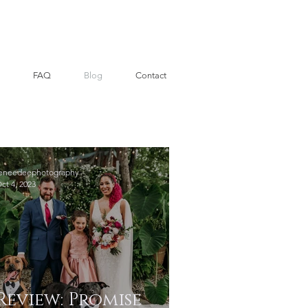
FAQ
Blog
Contact
eneedeephotography
ct 4, 2023
Review: Promise