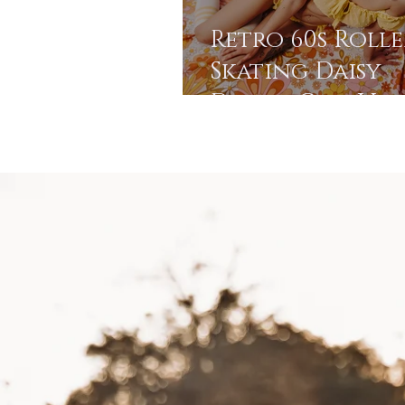
Retro 60s Rolle
Skating Daisy
Dream Girl Vibe
Stroudsburg, P
Photo Studio |
Pocono
Photographer