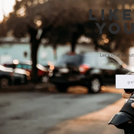
Lik
you
Let's chat about
ge