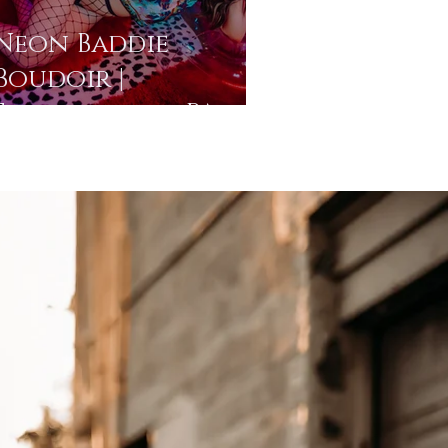
Neon Baddie
Boudoir |
Stroudsburg, PA
Photo Studio |
Pocono
Photographer