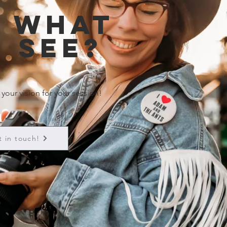
e what
 see?
 your vision for your session!
t in touch!