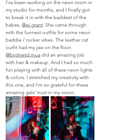
I've been working on the neon room in 
my studio for months, and I finally got 
to break it in with the baddest of the 
babes, 
@ej.grant
. She came through 
with the funnest outfits for some neon 
baddie / rocker vibes. The leather cat 
outfit had my jaw on the floor. 
@bridgetd.mua
 did an amazing job 
with hair & makeup. And I had so much 
fun playing with all of these neon lights 
& colors. I stretched my creativity with 
this one, and I'm so grateful for these 
amazing gals' trust in my vision.  