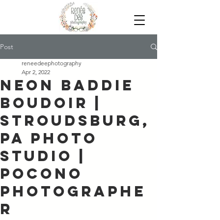
Post
reneedeephotography
Apr 2, 2022
Neon Baddie
Boudoir |
Stroudsburg,
PA Photo
Studio |
Pocono
Photographe
r