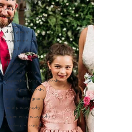
pet photography
maternity photography
marriage proposal
photography
engagement photography
motherhood photography
high school senior
photography
newborn photography
couples boudoir photography
fresh 48 photography
boudoir photography
mural photography
elopement photography
couples photography