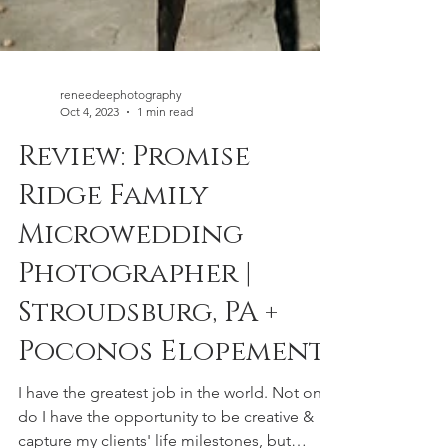
reneedeephotography
Oct 4, 2023
1 min read
Review: Promise
Ridge Family
Microwedding
Photographer |
Stroudsburg, PA +
Poconos Elopement
I have the greatest job in the world. Not only