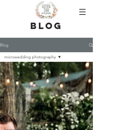
blog
Blog
microwedding photography
All Posts
family photography
studio photography
baby photography
birth story photography
documentary photography
boudoir photography
branding photography