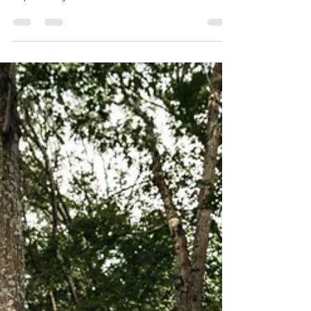
do I have the opportunity to be creative &
capture my clients' life milestones, but
more...