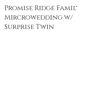
reneedeephotography
Sep 30, 2023
1 min read
Promise Ridge Family
Mircrowedding w/
Surprise Twin
Announcement |
Poconos + Lehigh
Valley Photos
There was no shortage of tears at this
beautiful wedding at Promise Ridge. Alisa
Tongg created the most beautiful ceremony
as always....