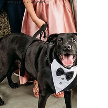
microwedding photography