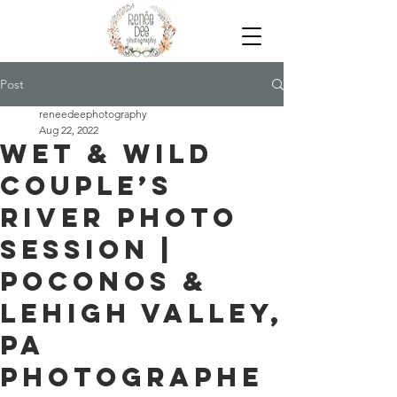
Post
reneedeephotography
Aug 22, 2022
Wet & Wild
Couple’s
River Photo
Session |
Poconos &
Lehigh Valley,
PA
Photographe