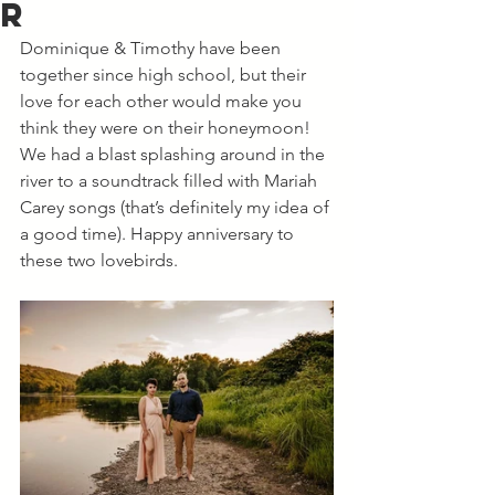
r
Dominique & Timothy have been 
together since high school, but their 
love for each other would make you 
think they were on their honeymoon! 
We had a blast splashing around in the 
river to a soundtrack filled with Mariah 
Carey songs (that’s definitely my idea of 
a good time). Happy anniversary to 
these two lovebirds. 