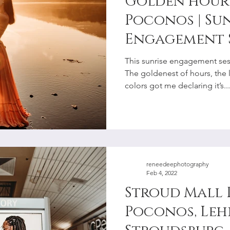
Golden hour 
Poconos | Su
Engagement 
the River | S
This sunrise engagement sesh
Photographe
The goldenest of hours, the 
colors got me declaring it’s...
reneedeephotography
Feb 4, 2022
Stroud Mall 
Poconos, Lehi