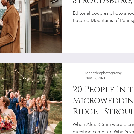
Stroudsburg,
Photographe
Editorial couples photo shoot
Pocono Mountains of Pennsyl
reneedeephotography
Nov 12, 2021
20 People In 
Microwedding
Ridge | Strou
Elopement P
When Alex & Shiri were plan
question came up: What's y