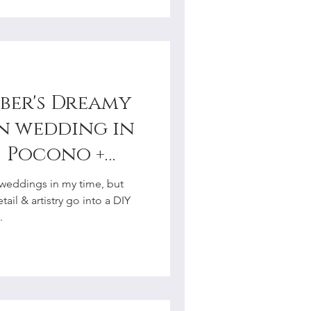
ber's Dreamy
n wedding in
| Pocono +
y
weddings in my time, but
r
ail & artistry go into a DIY
.