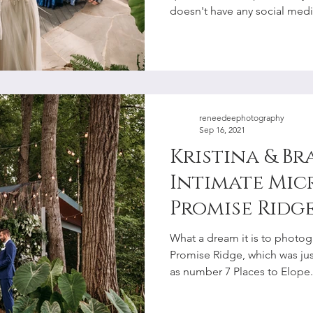
doesn't have any social media
reneedeephotography
Sep 16, 2021
Kristina & Br
Intimate Mic
Promise Ridge | Pocon
Elopement P
What a dream it is to photo
Promise Ridge, which was ju
as number 7 Places to Elope.