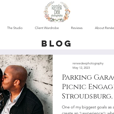
The Studio
Client Wardrobe
Reviews
About Renée
blog
reneedeephotography
May 12, 2023
Parking Gara
Picnic Engag
Stroudsburg, 
Lehigh Valle
One of my biggest goals as 
create an ✨experience✨ whe