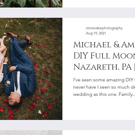
reneedeephotography
Aug 19, 2021
Michael & Am
DIY Full Moo
Nazareth, PA 
Lehigh Valle
I've seen some amazing DIY 
Photographe
never have I seen so much det
wedding as this one. Family..