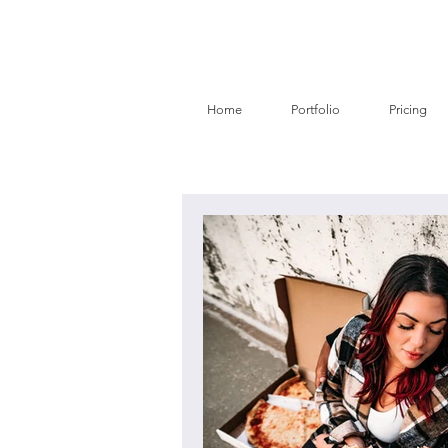
Home
Portfolio
Pricing