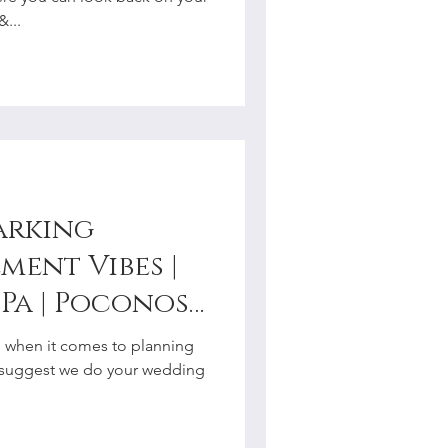
r
...
arking
ment Vibes |
Pa | Poconos |
y
al when it comes to planning
r
 suggest we do your wedding