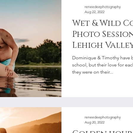
reneedeephotography
Aug 22, 2022
Wet & Wild Co
Photo Session
Lehigh Valley
Photographe
Dominique & Timothy have b
school, but their love for e
they were on their...
reneedeephotography
Aug 20, 2022