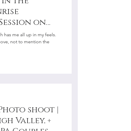
in the
nrise
Session on
troudsburg, PA
 has me all up in my feels.
r
love, not to mention the
Photo shoot |
gh Valley, +