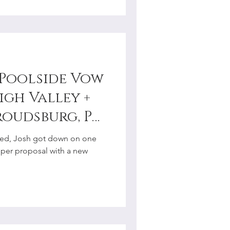
s Poolside Vow
igh Valley +
roudsburg, PA
tographer
ried, Josh got down on one
oper proposal with a new