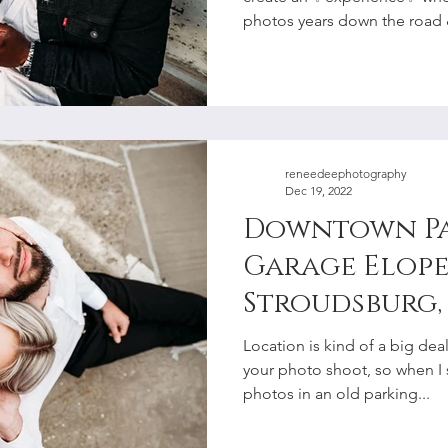
Photographe
photos years down the road &
reneedeephotography
Dec 19, 2022
Downtown P
Garage Elope
Stroudsburg, 
Lehigh Valle
Location is kind of a big de
Photographe
your photo shoot, so when I
photos in an old parking...