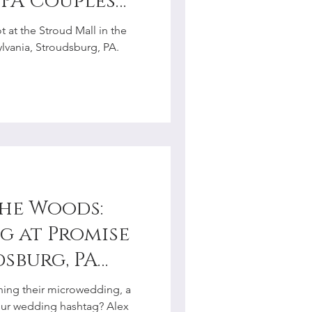
 PA Couples
r
 at the Stroud Mall in the
vania, Stroudsburg, PA.
the Woods:
 at Promise
dsburg, PA
hotographer
ning their microwedding, a
our wedding hashtag? Alex