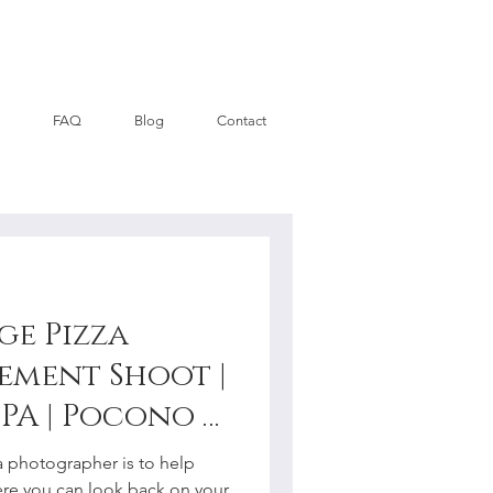
FAQ
Blog
Contact
ge Pizza
ement Shoot |
PA | Pocono +
y
a photographer is to help
re you can look back on your