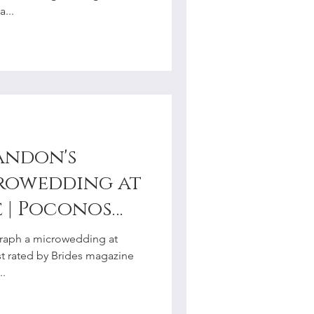
...
andon's
rowedding at
os
hotographer
graph a microwedding at
st rated by Brides magazine
..