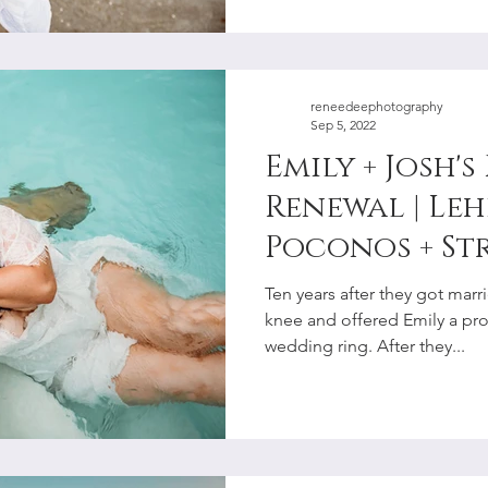
reneedeephotography
Sep 5, 2022
Emily + Josh'
Renewal | Leh
Poconos + St
Couples Pho
Ten years after they got mar
knee and offered Emily a pr
wedding ring. After they...