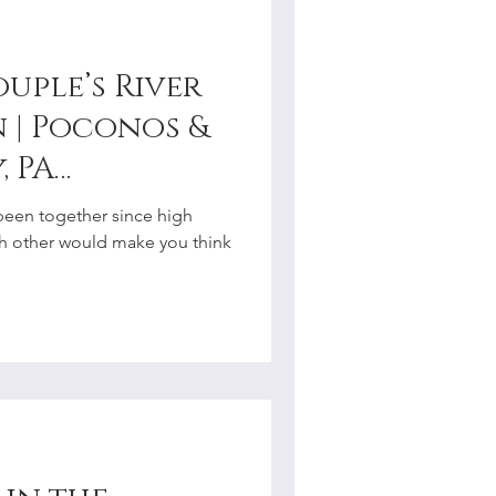
uple’s River
 | Poconos &
, PA
r
een together since high
ach other would make you think