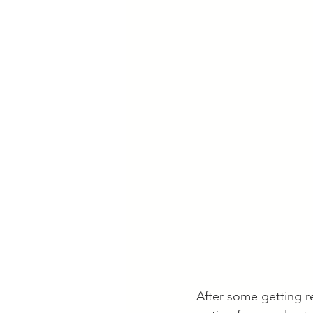
After some getting re