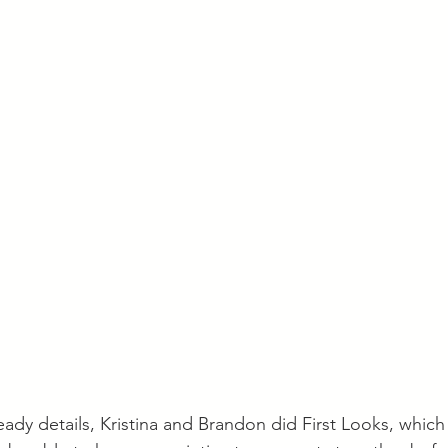
ady details, Kristina and Brandon did First Looks, which 