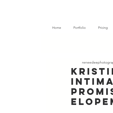
Home
Portfolio
Pricing
reneedeephotogra
Krist
Intim
Promi
Elope