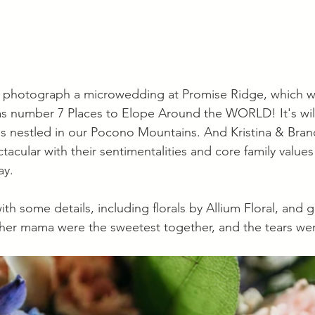
o photograph a microwedding at Promise Ridge, which wa
s number 7 Places to Elope Around the WORLD! It's wild
is nestled in our Pocono Mountains. And Kristina & Bra
tacular with their sentimentalities and core family values
y. 
th some details, including florals by Allium Floral, and g
 her mama were the sweetest together, and the tears wer