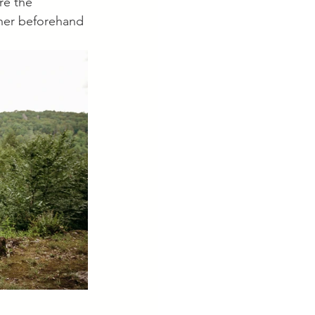
re the 
ther beforehand 