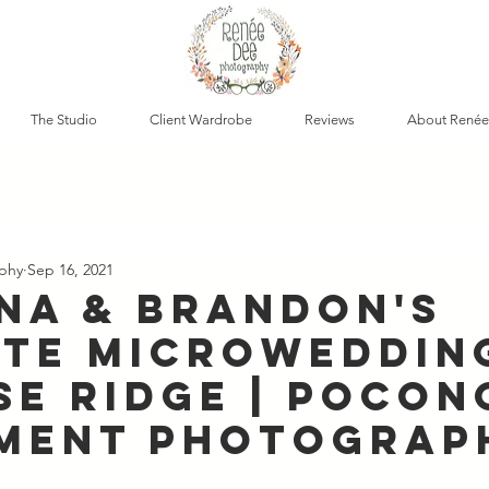
The Studio
Client Wardrobe
Reviews
About Renée
phy
Sep 16, 2021
ina & Brandon's
ate Microweddin
se Ridge | Pocon
ment Photograp