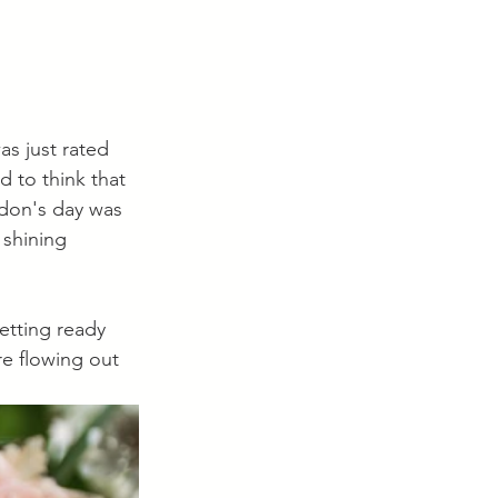
s just rated 
 to think that 
ndon's day was 
 shining 
etting ready 
e flowing out 