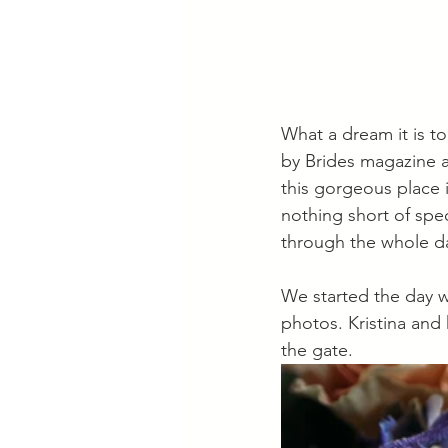
What a dream it is t
by Brides magazine a
this gorgeous place 
nothing short of spec
through the whole da
We started the day wi
photos. Kristina and
the gate. 