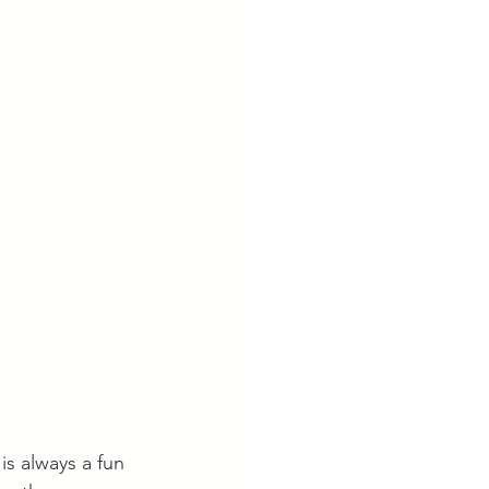
is always a fun 