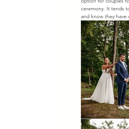
option for couples t
ceremony. It tends t
and know they have e