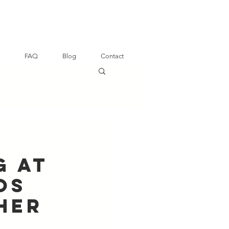
FAQ
Blog
Contact
g at
os
her