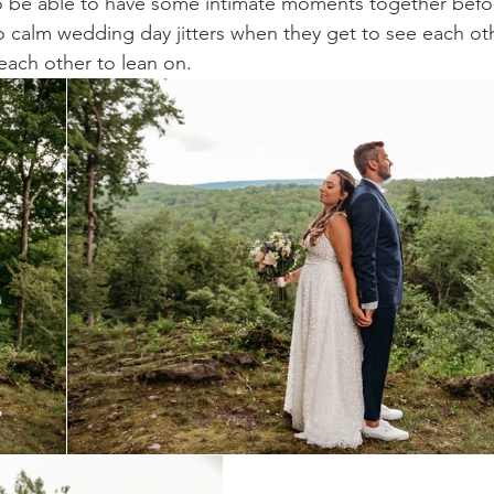
o be able to have some intimate moments together befo
o calm wedding day jitters when they get to see each o
ach other to lean on. 