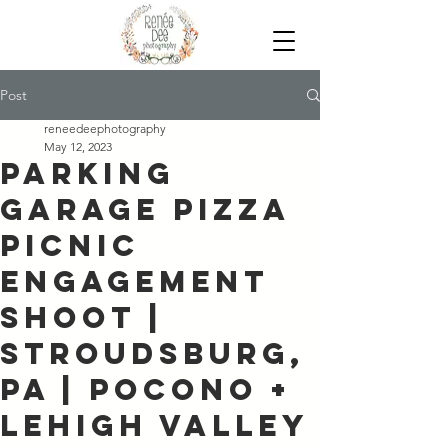
Post
reneedeephotography
May 12, 2023
Parking
Garage Pizza
Picnic
Engagement
Shoot |
Stroudsburg,
PA | Pocono +
Lehigh Valley