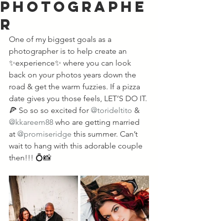
Photographe
r
One of my biggest goals as a 
photographer is to help create an 
✨experience✨ where you can look 
back on your photos years down the 
road & get the warm fuzzies. If a pizza 
date gives you those feels, LET’S DO IT. 
🍕 So so so excited for 
@torideltito
 & 
@kkareem88
 who are getting married 
at 
@promiseridge
 this summer. Can’t 
wait to hang with this adorable couple 
then!!! 💍📸