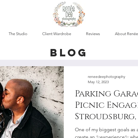
The Studio
Client Wardrobe
Reviews
About Renée
blog
reneedeephotography
May 12, 2023
Parking Gara
Picnic Engag
Stroudsburg, 
Lehigh Valle
One of my biggest goals as 
create an ✨experience✨ whe