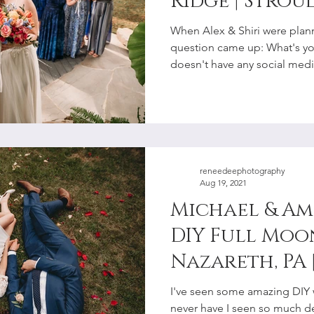
Ridge | Strou
Elopement P
When Alex & Shiri were plan
question came up: What's y
doesn't have any social media
reneedeephotography
Aug 19, 2021
Michael & Am
DIY Full Moo
Nazareth, PA 
Lehigh Valle
I've seen some amazing DIY 
Photographe
never have I seen so much det