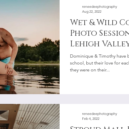
reneedeephotography
Aug 22, 2022
Wet & Wild Co
Photo Session
Lehigh Valley
Photographe
Dominique & Timothy have b
school, but their love for e
they were on their...
reneedeephotography
Feb 4, 2022