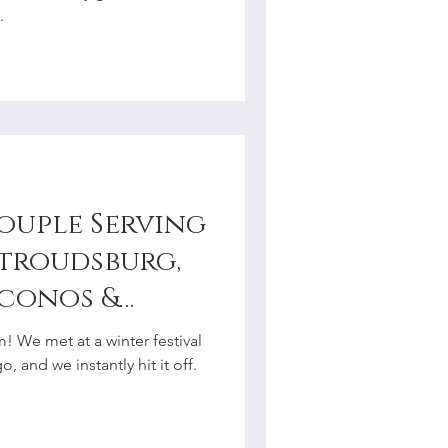
.
Couple Serving
Stroudsburg,
oconos &
y
! We met at a winter festival
r
 and we instantly hit it off.