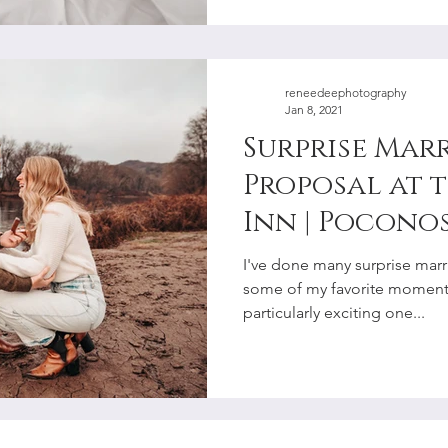
reneedeephotography
Jan 8, 2021
Surprise Mar
Proposal at 
Inn | Poconos
Valley Elope
I've done many surprise marr
Photographe
some of my favorite moments
particularly exciting one...