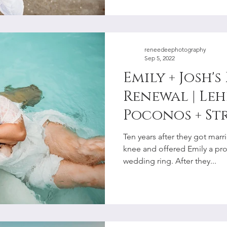
reneedeephotography
Sep 5, 2022
Emily + Josh'
Renewal | Leh
Poconos + St
Couples Pho
Ten years after they got mar
knee and offered Emily a pr
wedding ring. After they...