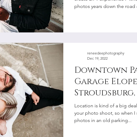
Photographe
photos years down the road &
reneedeephotography
Dec 19, 2022
Downtown P
Garage Elope
Stroudsburg, 
Lehigh Valle
Location is kind of a big de
Photographe
your photo shoot, so when I
photos in an old parking...