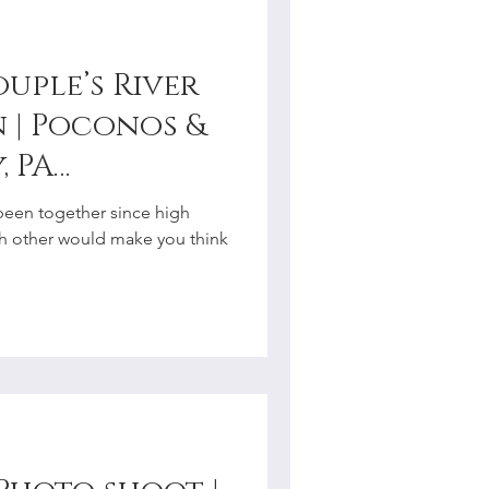
uple’s River
 | Poconos &
, PA
r
een together since high
ach other would make you think