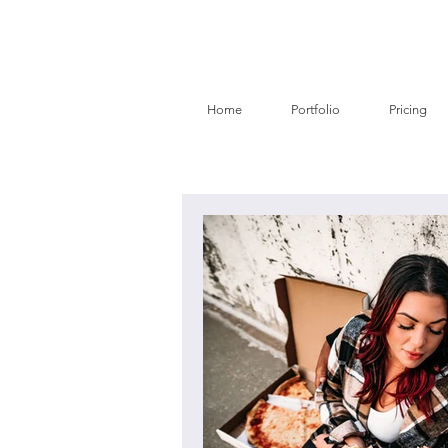
Home
Portfolio
Pricing