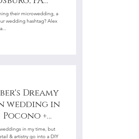
dsburg, PA
hotographer
ning their microwedding, a
our wedding hashtag? Alex
...
ber's Dreamy
n wedding in
| Pocono +
y
weddings in my time, but
r
ail & artistry go into a DIY