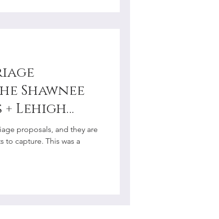
riage
the Shawnee
 + Lehigh
ment
iage proposals, and they are
r
 to capture. This was a