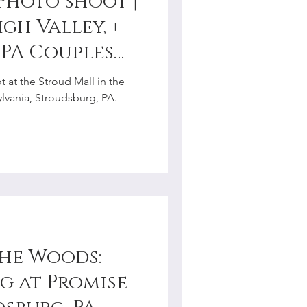
Photo shoot |
gh Valley, +
 PA Couples
r
 at the Stroud Mall in the
vania, Stroudsburg, PA.
the Woods:
 at Promise