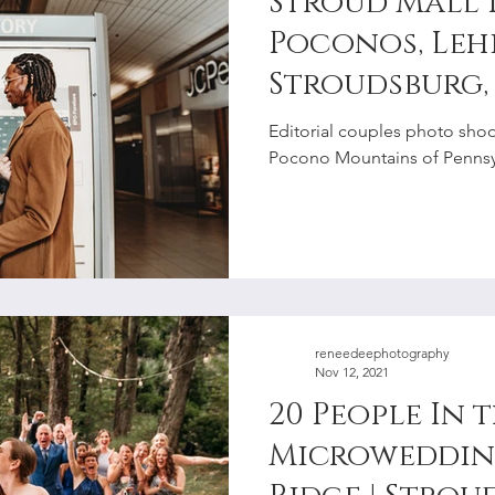
Stroud Mall 
Poconos, Lehi
Stroudsburg,
Photographe
Editorial couples photo shoot
Pocono Mountains of Pennsyl
reneedeephotography
Nov 12, 2021
20 People In 
Microwedding