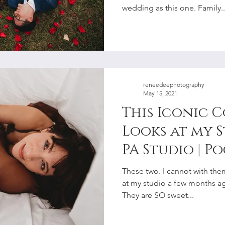
wedding as this one. Family..
reneedeephotography
May 15, 2021
This Iconic 
Looks at my 
PA Studio | P
Lehigh Valle
These two. I cannot with them
Photographe
at my studio a few months ago,
They are SO sweet...