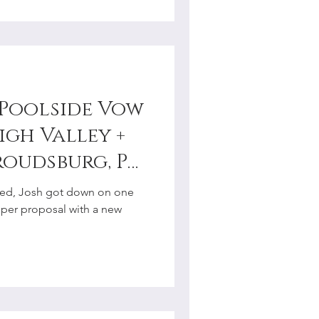
s Poolside Vow
igh Valley +
roudsburg, PA
tographer
ried, Josh got down on one
oper proposal with a new