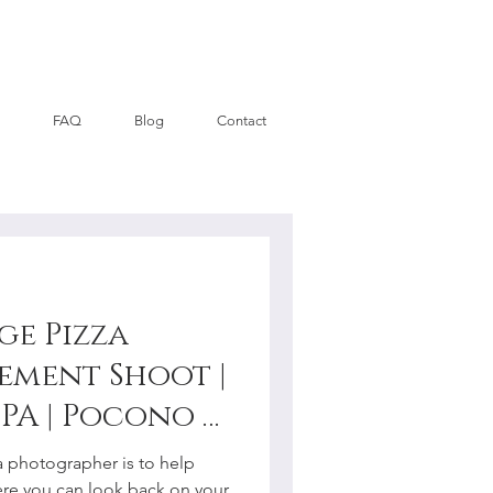
FAQ
Blog
Contact
ge Pizza
ement Shoot |
PA | Pocono +
y
a photographer is to help
re you can look back on your