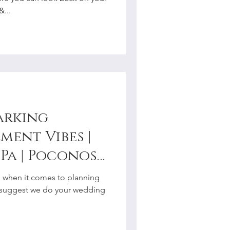
r
...
arking
ment Vibes |
Pa | Poconos |
y
al when it comes to planning
r
 suggest we do your wedding