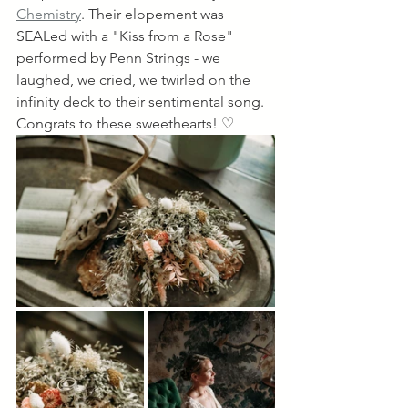
Chemistry
. Their elopement was 
SEALed with a "Kiss from a Rose" 
performed by Penn Strings - we 
laughed, we cried, we twirled on the 
infinity deck to their sentimental song. 
Congrats to these sweethearts! ♡