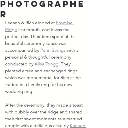
Photographe
r
Leeann & Rich eloped at 
Promise 
Ridge
 last month, and it was the 
perfect day. Their time spent at this 
beautiful ceremony space was 
accompanied by 
Penn Strings
 with a 
personal & thoughtful ceremony 
conducted by 
Alisa Tongg
. They 
planted a tree and exchanged rings, 
which was monumental for Rich as he 
traded in a family ring for his new 
wedding ring. 
After the ceremony, they made a toast 
with bubbly over the ridge and shared 
their first sweet moments as a married 
couple with a delicious cake by 
Kitchen 