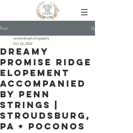
Post
reneedeephotography
Oct 22, 2022
Dreamy
Promise Ridge
Elopement
Accompanied
by Penn
Strings |
Stroudsburg,
PA + Poconos