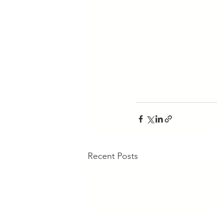
Recent Posts