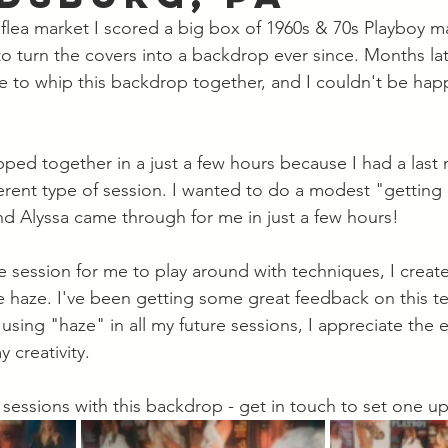
l flea market I scored a big box of 1960s & 70s Playboy m
 turn the covers into a backdrop ever since. Months later
e to whip this backdrop together, and I couldn't be happ
ped together in a just a few hours because I had a last 
ferent type of session. I wanted to do a modest "getting
nd Alyssa came through for me in just a few hours!  
ve session for me to play around with techniques, I create
e haze. I've been getting some great feedback on this t
 using "haze" in all my future sessions, I appreciate th
 creativity.  
e sessions with this backdrop - get in touch to set one up