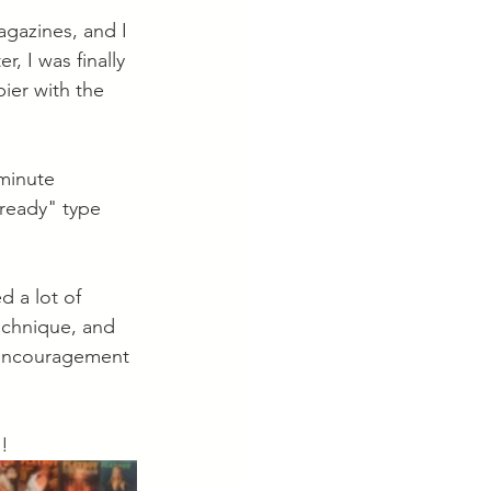
agazines, and I 
, I was finally 
ier with the 
minute 
 ready" type 
d a lot of 
echnique, and 
e encouragement 
! 