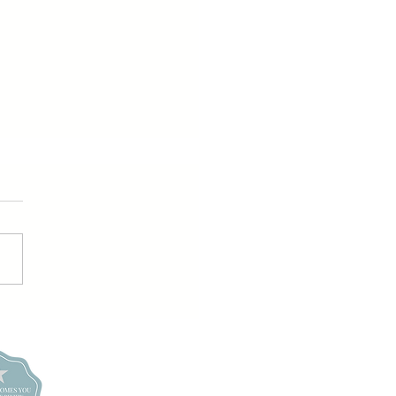
ay girl Slay!
conos +
high Valley
udoir Studio