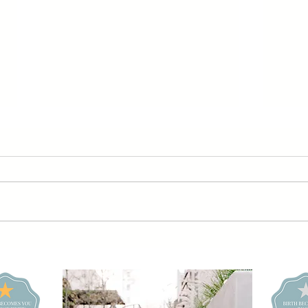
Retro 60s
Sl
Roller Skating
Po
Daisy Dream
Le
Girl Vibes |
Bo