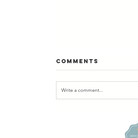
Comments
Write a comment...
Photographers
Need Self-
Love, too |
Boudoir Photo