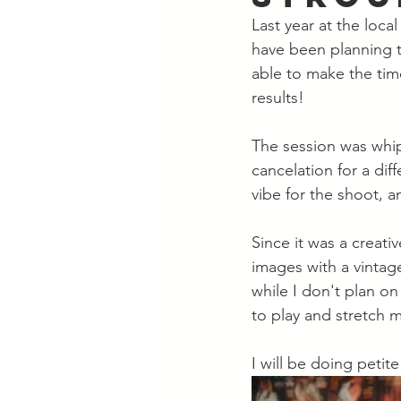
Last year at the loca
have been planning to
able to make the tim
results! 
The session was whip
cancelation for a dif
vibe for the shoot, a
Since it was a creati
images with a vintag
while I don't plan on
to play and stretch my
I will be doing petit