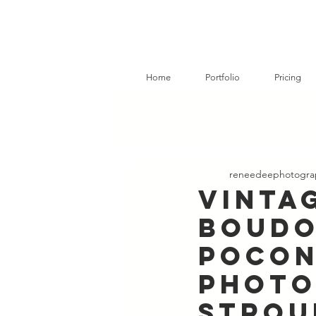
Home
Portfolio
Pricing
reneedeephotogra
Vinta
Boudo
Pocon
Photo
Strou