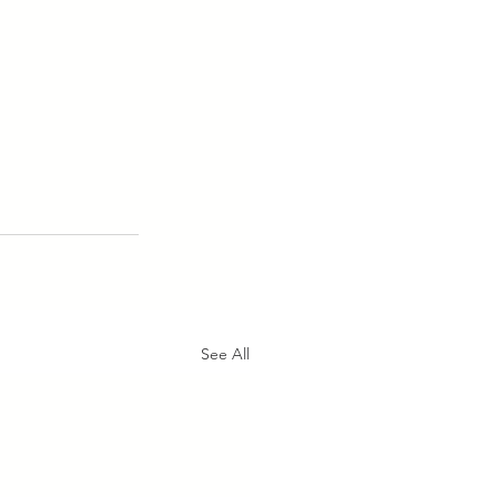
See All