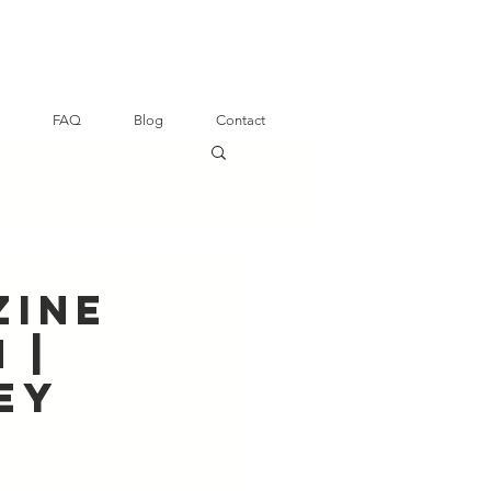
FAQ
Blog
Contact
zine
 |
ey