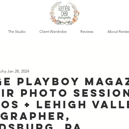
The Studio
Client Wardrobe
Reviews
About Renée
phy
Jan 28, 2024
ge Playboy Maga
ir Photo Session
os + Lehigh Vall
grapher,
dsburg, PA