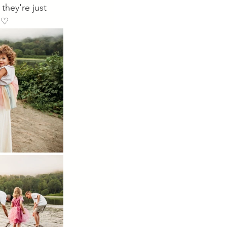
they're just 
. ♡