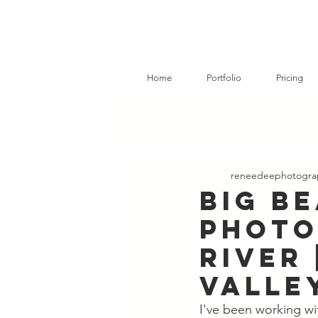
Home
Portfolio
Pricing
reneedeephotogra
Big B
Photo
River 
Valle
I've been working wit