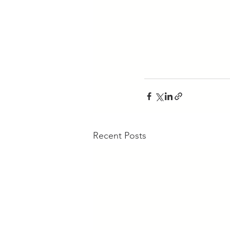
Recent Posts