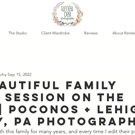
The Studio
Client Wardrobe
Reviews
About Renée
phy
Sep 15, 2022
eautiful Family
 Session on the
| Poconos + Lehi
y, PA Photograp
h this family for many years, and every time I edit their p