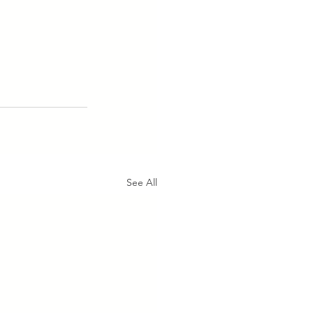
See All