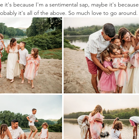
e it's because I'm a sentimental sap, maybe it's because 
robably it's all of the above. So much love to go around