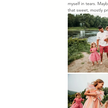
myself in tears. Mayb
that sweet, mostly p