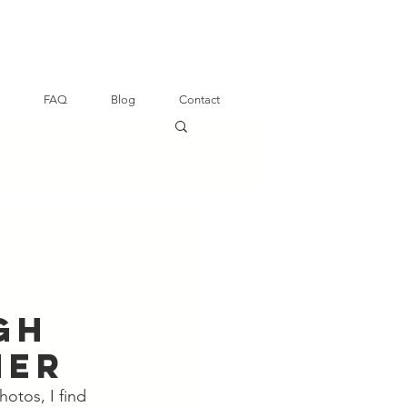
FAQ
Blog
Contact
gh
her
hotos, I find 