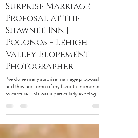
reneedeephotography
Jan 8, 2021
2 min read
Surprise Marriage
Proposal at the
Shawnee Inn |
Poconos + Lehigh
Valley Elopement
Photographer
I've done many surprise marriage proposals,
and they are some of my favorite moments
to capture. This was a particularly exciting
one...