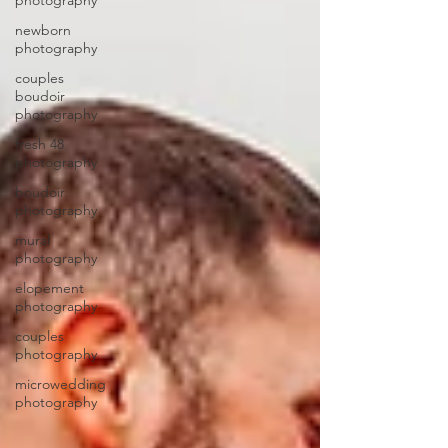
photography
newborn
photography
couples
boudoir
photography
fresh 48
photography
boudoir
photography
mural
photography
elopement
photography
couples
photography
microwedding
photography