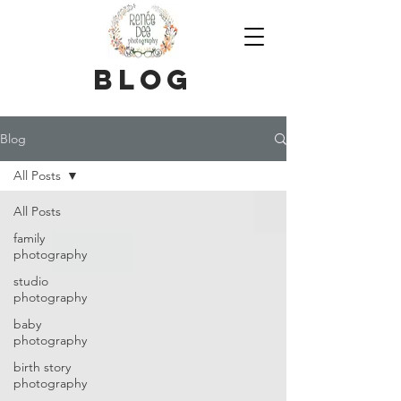
blog
Blog
All Posts
All Posts
family
photography
studio
photography
baby
photography
birth story
photography