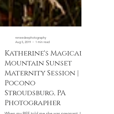
reneedeephotography
Aug 5, 2019
1 min read
Katherine's Magical
Mountain Sunset
Maternity Session |
Pocono