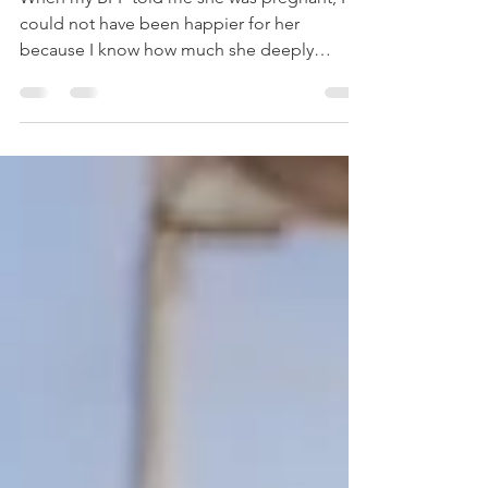
Stroudsburg, PA
Photographer
When my BFF told me she was pregnant, I
could not have been happier for her
because I know how much she deeply
wanted to be a mama. And I...