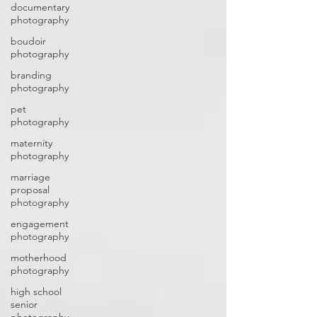
documentary
photography
boudoir
photography
branding
photography
pet
photography
maternity
photography
marriage
proposal
photography
engagement
photography
motherhood
photography
high school
senior