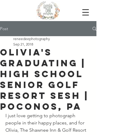
Post
reneedeephotography
Sep 21, 2018
Olivia's
Graduating |
High School
Senior Golf
Resort Sesh |
Poconos, PA
I just love getting to photograph 
people in their happy places, and for 
Olivia, The Shawnee Inn & Golf Resort 