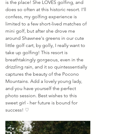
is the place! She LOVES golfing, and 
does so often at this historic resort. I'll 
confess, my golfing experience is 
limited to a few short-lived matches of 
mini golf, but after she drove me 
around Shawnee's greens in our cute 
little golf cart, by golly, I really want to 
take up golfing! This resort is 
breathtakingly gorgeous, even in the 
drizzling rain, and it so quintessentially 
captures the beauty of the Pocono 
Mountains. Add a lovely young lady, 
and you have yourself the perfect 
photo session. Best wishes to this 
sweet girl - her future is bound for 
success! ♡