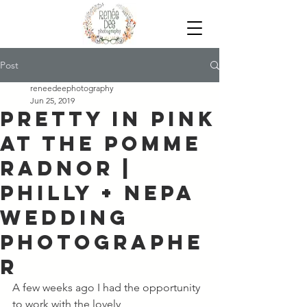
Post
reneedeephotography
Jun 25, 2019
Pretty in Pink
at the Pomme
Radnor |
Philly + NEPA
Wedding
Photographe
r
A few weeks ago I had the opportunity 
to work with the lovely 