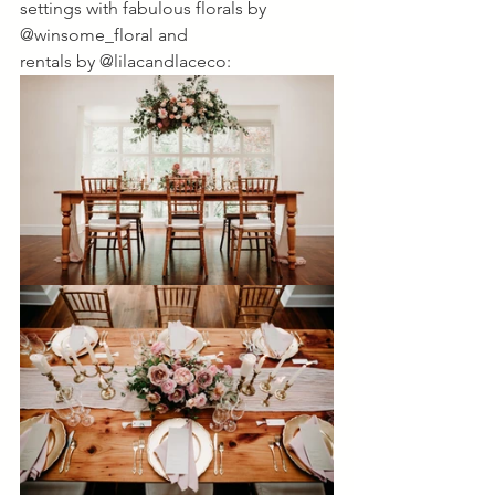
settings with fabulous florals by 
@winsome_floral and 
rentals by @lilacandlaceco: