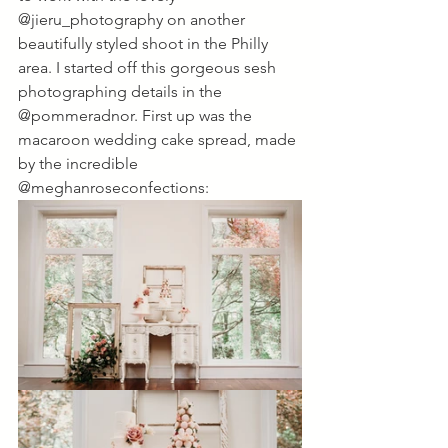
@jieru_photography on another 
beautifully styled shoot in the Philly 
area. I started off this gorgeous sesh 
photographing details in the 
@pommeradnor. First up was the 
macaroon wedding cake spread, made 
by the incredible 
@meghanroseconfections: