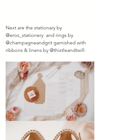
Next are the stationary by 
@eros_stationery  and rings by 
@champagneandgrit garnished with 
ribbons & linens by @thistleandtwill: