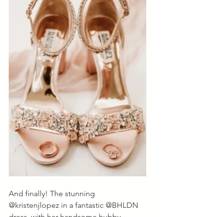
And finally! The stunning 
@kristenjlopez in a fantastic @BHLDN 
dress, with her handsome hubby, 