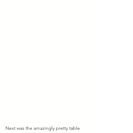
Next was the amazingly pretty table 