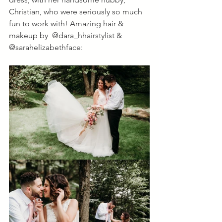
Christian, who were seriously so much 
fun to work with! Amazing hair & 
makeup by  @dara_hhairstylist & 
@sarahelizabethface: 