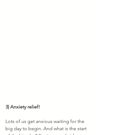
3) Anxiety relief! 
Lots of us get anxious waiting for the 
big day to begin. And what is the start 