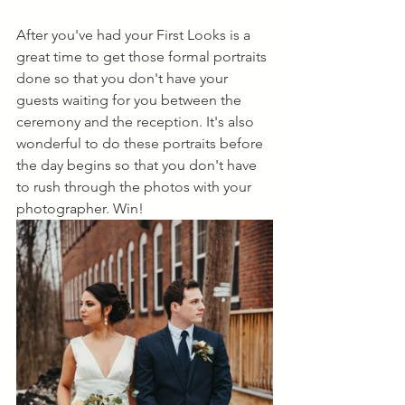
After you've had your First Looks is a 
great time to get those formal portraits 
done so that you don't have your 
guests waiting for you between the 
ceremony and the reception. It's also 
wonderful to do these portraits before 
the day begins so that you don't have 
to rush through the photos with your 
photographer. Win!