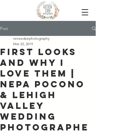
Post
reneedeephotography
Mar 22, 2019
First Looks
and Why I
Love Them |
NEPA Pocono
& Lehigh
Valley
Wedding
Photographe