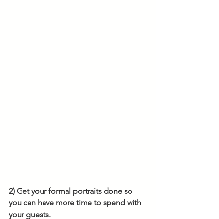
2) Get your formal portraits done so 
you can have more time to spend with 
your guests.