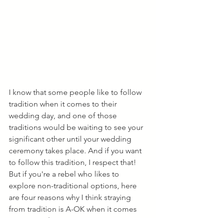
I know that some people like to follow 
tradition when it comes to their 
wedding day, and one of those 
traditions would be waiting to see your 
significant other until your wedding 
ceremony takes place. And if you want 
to follow this tradition, I respect that! 
But if you're a rebel who likes to 
explore non-traditional options, here 
are four reasons why I think straying 
from tradition is A-OK when it comes 