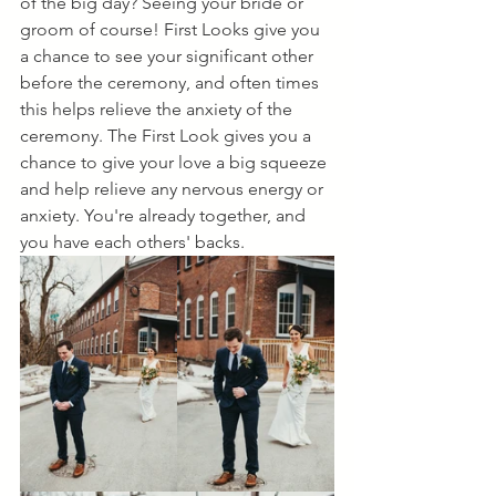
of the big day? Seeing your bride or 
groom of course! First Looks give you 
a chance to see your significant other 
before the ceremony, and often times 
this helps relieve the anxiety of the 
ceremony. The First Look gives you a 
chance to give your love a big squeeze 
and help relieve any nervous energy or 
anxiety. You're already together, and 
you have each others' backs. 