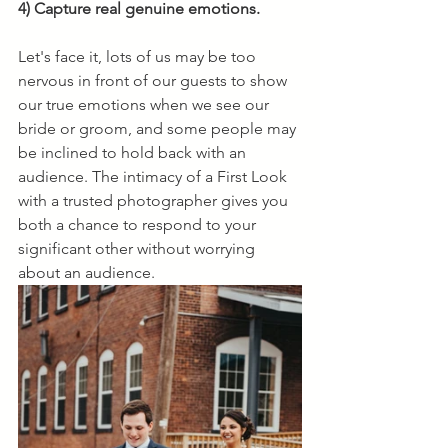
4) Capture real genuine emotions. 
Let's face it, lots of us may be too 
nervous in front of our guests to show 
our true emotions when we see our 
bride or groom, and some people may 
be inclined to hold back with an 
audience. The intimacy of a First Look 
with a trusted photographer gives you 
both a chance to respond to your 
significant other without worrying 
about an audience. 