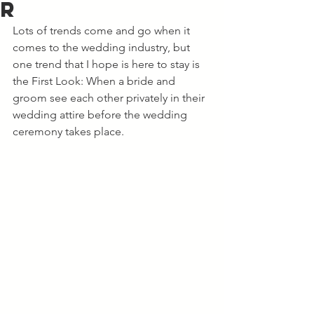
r
Lots of trends come and go when it 
comes to the wedding industry, but 
one trend that I hope is here to stay is 
the First Look: When a bride and 
groom see each other privately in their 
wedding attire before the wedding 
ceremony takes place. 