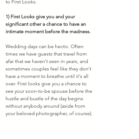
to First Looks. 
1) First Looks give you and your 
significant other a chance to have an 
intimate moment before the madness.
Wedding days can be hectic. Often 
times we have guests that travel from 
afar that we haven't seen in years, and 
sometimes couples feel like they don't 
have a moment to breathe until it's all 
over. First looks give you a chance to 
see your soon-to-be spouse before the 
hustle and bustle of the day begins 
without anybody around (aside from 
your beloved photographer, of course). 