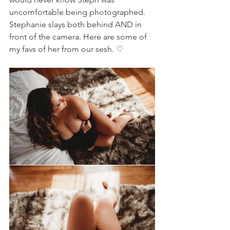
uncomfortable being photographed. 
Stephanie slays both behind AND in 
front of the camera. Here are some of 
my favs of her from our sesh. ♡