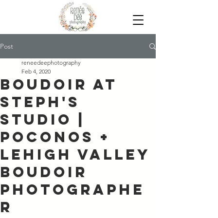
Post
reneedeephotography
Feb 4, 2020
Boudoir at
Steph's
Studio |
Poconos +
Lehigh Valley
Boudoir
Photographe
r