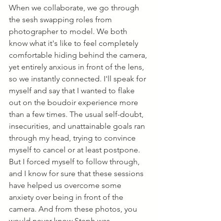
When we collaborate, we go through 
the sesh swapping roles from 
photographer to model. We both 
know what it's like to feel completely 
comfortable hiding behind the camera, 
yet entirely anxious in front of the lens, 
so we instantly connected. I'll speak for 
myself and say that I wanted to flake 
out on the boudoir experience more 
than a few times. The usual self-doubt, 
insecurities, and unattainable goals ran 
through my head, trying to convince 
myself to cancel or at least postpone. 
But I forced myself to follow through, 
and I know for sure that these sessions 
have helped us overcome some 
anxiety over being in front of the 
camera. And from these photos, you 
would never know Steph was 