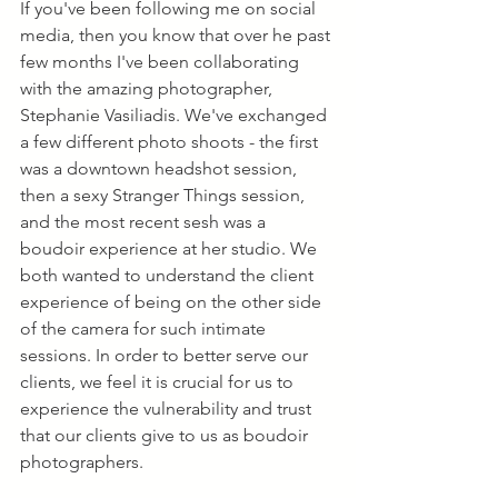
If you've been following me on social 
media, then you know that over he past 
few months I've been collaborating 
with the amazing photographer, 
Stephanie Vasiliadis. We've exchanged 
a few different photo shoots - the first 
was a downtown headshot session, 
then a sexy Stranger Things session, 
and the most recent sesh was a 
boudoir experience at her studio. We 
both wanted to understand the client 
experience of being on the other side 
of the camera for such intimate 
sessions. In order to better serve our 
clients, we feel it is crucial for us to 
experience the vulnerability and trust 
that our clients give to us as boudoir 
photographers.