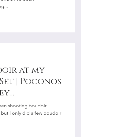
g...
doir at my
Set | Poconos
ey
r
 been shooting boudoir
, but I only did a few boudoir
.