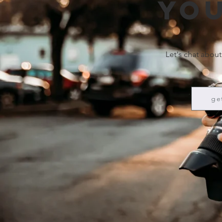
you
Let's chat about
ge