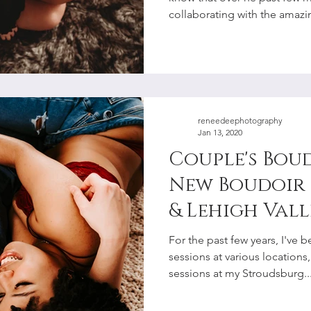
collaborating with the amazin
reneedeephotography
Jan 13, 2020
Couple's Bou
New Boudoir 
& Lehigh Vall
Photographe
For the past few years, I've
sessions at various locations
sessions at my Stroudsburg..