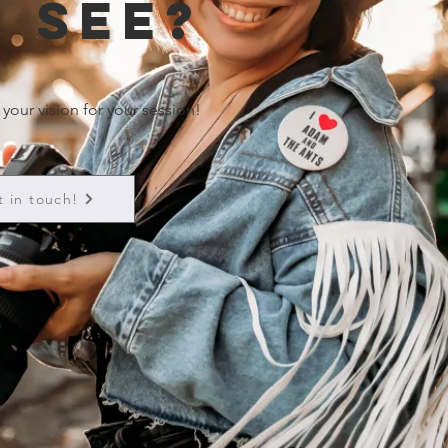
 see?
 your vision for your session!
t in touch!