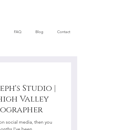
FAQ
Blog
Contact
eph's Studio |
high Valley
tographer
on social media, then you
months I've been