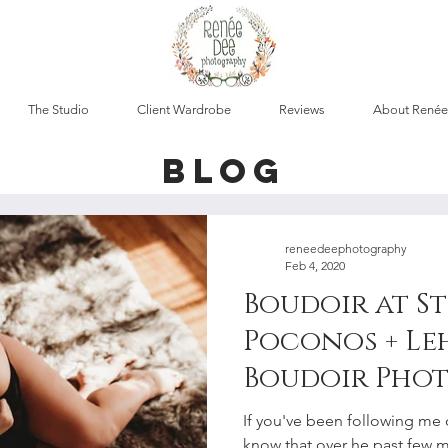
The Studio
Client Wardrobe
Reviews
About Renée
blog
reneedeephotography
Feb 4, 2020
Boudoir at St
Poconos + Le
Boudoir Pho
If you've been following me 
know that over he past few 