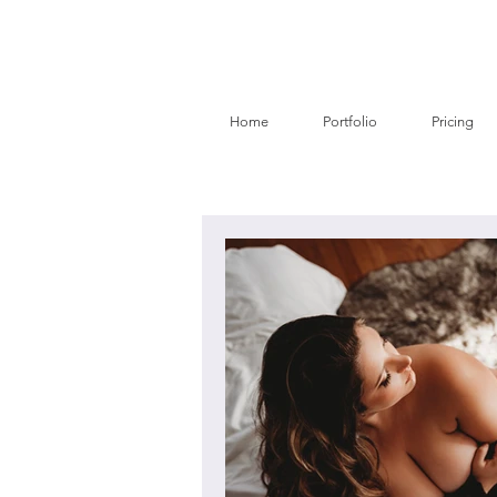
Home
Portfolio
Pricing