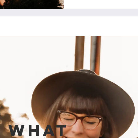
e what