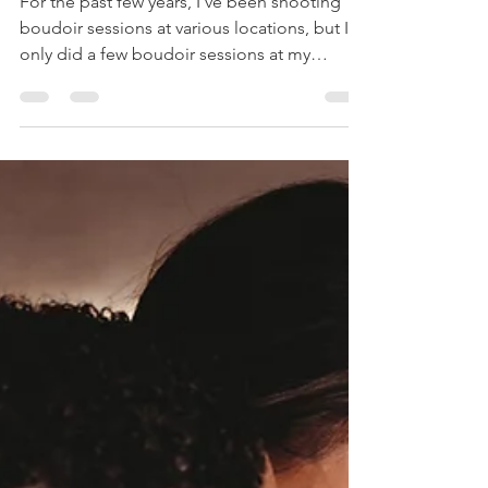
Valley
Photographer
For the past few years, I've been shooting
boudoir sessions at various locations, but I
only did a few boudoir sessions at my
Stroudsburg...