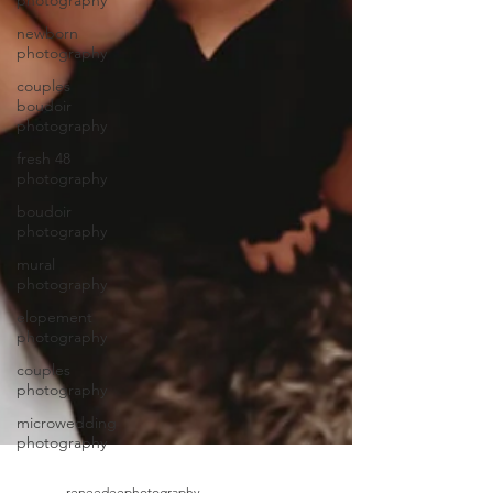
photography
newborn
photography
couples
boudoir
photography
fresh 48
photography
boudoir
photography
mural
photography
elopement
photography
couples
photography
microwedding
photography