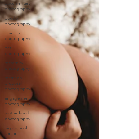
documentary
photography
boudoir
photography
branding
photography
pet
photography
maternity
photography
marriage
proposal
photography
engagement
photography
motherhood
photography
high school
senior