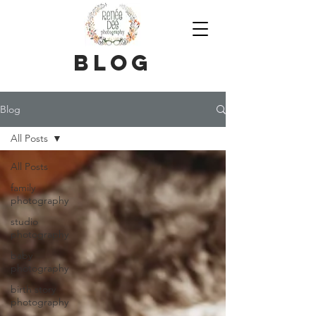
blog
Blog
All Posts
All Posts
family
photography
studio
photography
baby
photography
birth story
photography