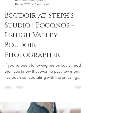
reneedeephotography
Feb 4, 2020
1 min read
Boudoir at Steph's
Studio | Poconos +
Lehigh Valley
Boudoir
Photographer
If you've been following me on social media,
then you know that over he past few months
I've been collaborating with the amazing...