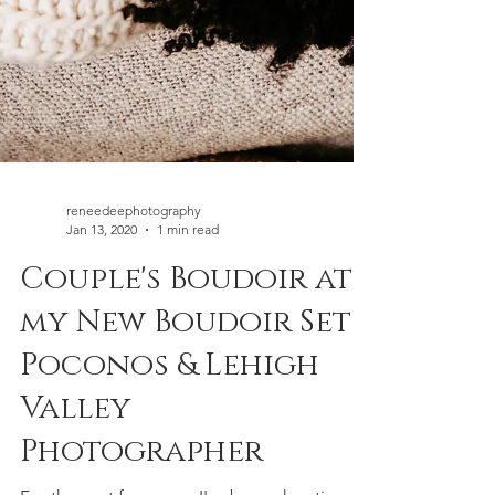
reneedeephotography
Jan 13, 2020
1 min read
Couple's Boudoir at
my New Boudoir Set |
Poconos & Lehigh