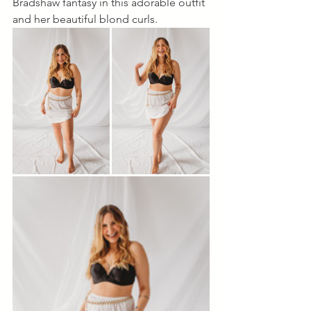
Bradshaw fantasy in this adorable outfit 
and her beautiful blond curls.