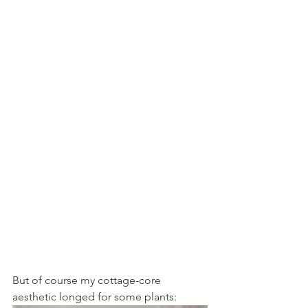
But of course my cottage-core 
aesthetic longed for some plants: 