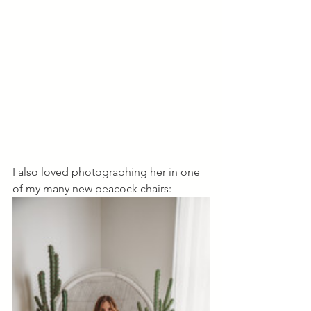
I also loved photographing her in one 
of my many new peacock chairs: 