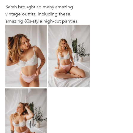
Sarah brought so many amazing 
vintage outfits, including these 
amazing 80s-style high-cut panties: 