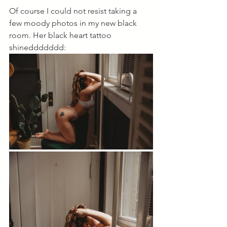
Of course I could not resist taking a 
few moody photos in my new black 
room. Her black heart tattoo 
shineddddddd: 