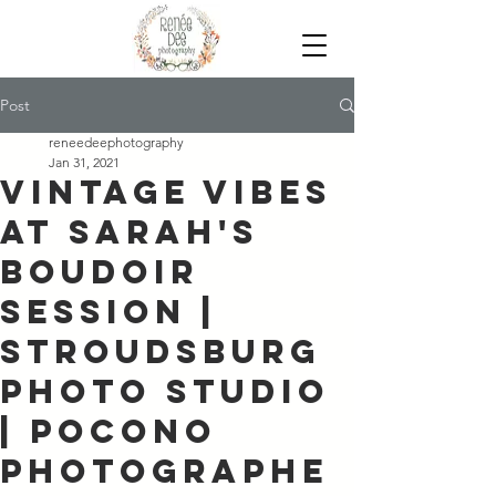
Post
reneedeephotography
Jan 31, 2021
Vintage Vibes
at Sarah's
Boudoir
Session |
Stroudsburg
Photo Studio
| Pocono
Photographe