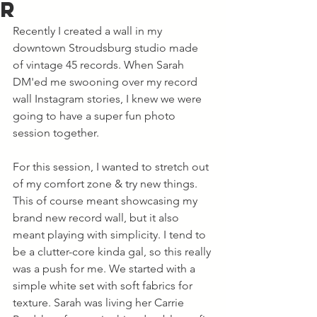
r
Recently I created a wall in my 
downtown Stroudsburg studio made 
of vintage 45 records. When Sarah 
DM'ed me swooning over my record 
wall Instagram stories, I knew we were 
going to have a super fun photo 
session together. 
For this session, I wanted to stretch out 
of my comfort zone & try new things. 
This of course meant showcasing my 
brand new record wall, but it also 
meant playing with simplicity. I tend to 
be a clutter-core kinda gal, so this really 
was a push for me. We started with a 
simple white set with soft fabrics for 
texture. Sarah was living her Carrie 