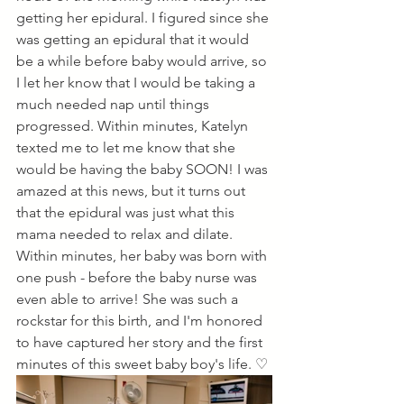
getting her epidural. I figured since she 
was getting an epidural that it would 
be a while before baby would arrive, so 
I let her know that I would be taking a 
much needed nap until things 
progressed. Within minutes, Katelyn 
texted me to let me know that she 
would be having the baby SOON! I was 
amazed at this news, but it turns out 
that the epidural was just what this 
mama needed to relax and dilate. 
Within minutes, her baby was born with 
one push - before the baby nurse was 
even able to arrive! She was such a 
rockstar for this birth, and I'm honored 
to have captured her story and the first 
minutes of this sweet baby boy's life. ♡