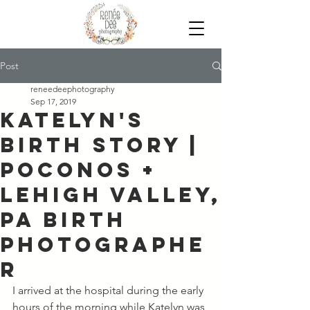
Post
reneedeephotography
Sep 17, 2019
Katelyn's
Birth Story |
Poconos +
Lehigh Valley,
PA Birth
Photographe
r
I arrived at the hospital during the early 
hours of the morning while Katelyn was 