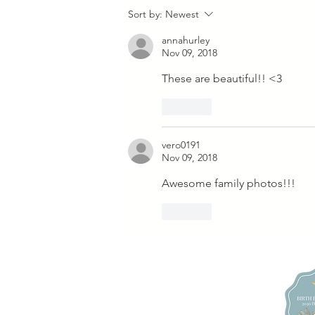
Review:
Sort by:
Newest
Promise Ridge
annahurley
Family
Nov 09, 2018
Microwedding
These are beautiful!! <3
Photographer
| Stroudsburg,
Like
PA + Poconos
Elopement
vero0191
Nov 09, 2018
Awesome family photos!!!
Like