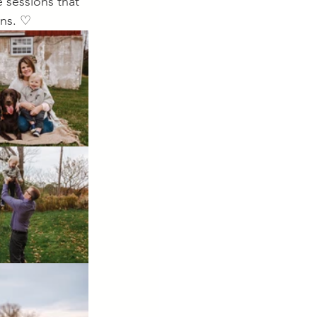
 sessions that 
ens. ♡