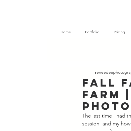
Home
Portfolio
Pricing
reneedeephotogra
Fall F
Farm |
Phot
The last time I had 
session, and my how 