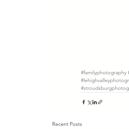
#familyphotography
#lehighvalleyphotog
#stroudsburgphotog
Recent Posts