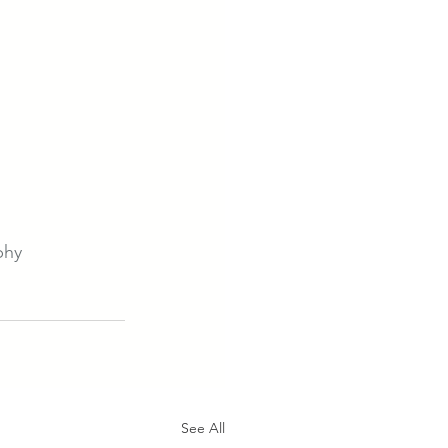
phy
See All