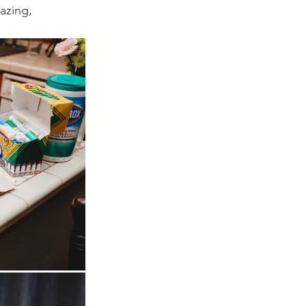
azing, 