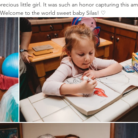
recious little girl. It was such an honor capturing this am
th. Welcome to the world sweet baby Silas! ♡