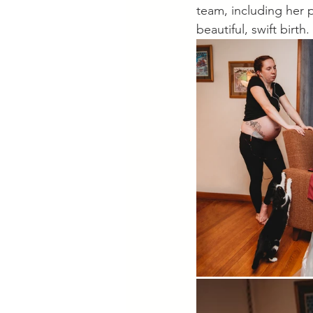
team, including her p
beautiful, swift bir