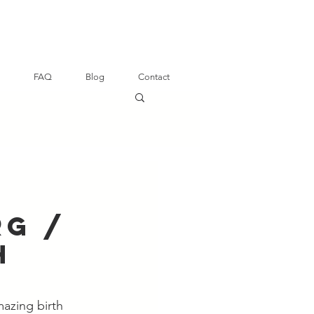
FAQ
Blog
Contact
rg /
h
azing birth 