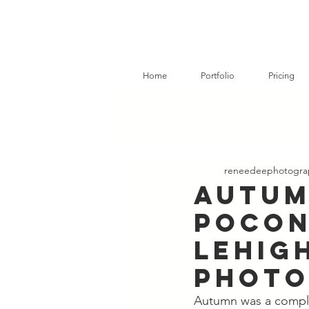
Home
Portfolio
Pricing
reneedeephotogra
Autum
Pocon
Lehigh
Photo
Autumn was a comple