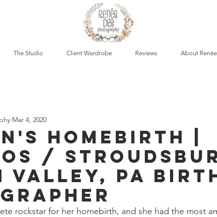
The Studio
Client Wardrobe
Reviews
About Renée
phy
Mar 4, 2020
n's Homebirth |
os / Stroudsbu
 Valley, PA Birt
grapher
te rockstar for her homebirth, and she had the most am