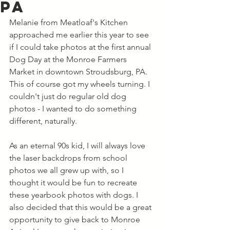
PA
Melanie from Meatloaf's Kitchen 
approached me earlier this year to see 
if I could take photos at the first annual 
Dog Day at the Monroe Farmers 
Market in downtown Stroudsburg, PA. 
This of course got my wheels turning. I 
couldn't just do regular old dog 
photos - I wanted to do something 
different, naturally. 
As an eternal 90s kid, I will always love 
the laser backdrops from school 
photos we all grew up with, so I 
thought it would be fun to recreate 
these yearbook photos with dogs. I 
also decided that this would be a great 
opportunity to give back to Monroe 