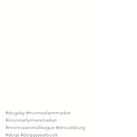
#dogday
#monroefarmmarket
#monroefarmersmarket
#monroeanimalleague
#stroudsburg
#dogs
#doggyyearbook