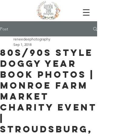
Post
reneedeephotography
Sep 1, 2018
80s/90s Style
Doggy Year
Book Photos |
Monroe Farm
Market
Charity Event
|
Stroudsburg,