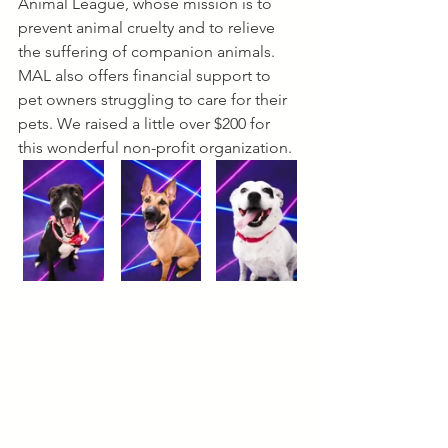
Animal League, whose mission is to 
prevent animal cruelty and to relieve 
the suffering of companion animals. 
MAL also offers financial support to 
pet owners struggling to care for their 
pets. We raised a little over $200 for 
this wonderful non-profit organization. 