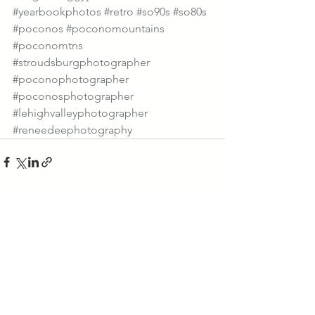
#yearbookphotos
#retro
#so90s
#so80s
#poconos
#poconomountains
#poconomtns
#stroudsburgphotographer
#poconophotographer
#poconosphotographer
#lehighvalleyphotographer
#reneedeephotography
See All
Recent Posts