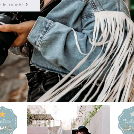
t in touch!