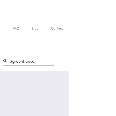
FAQ
Blog
Contact