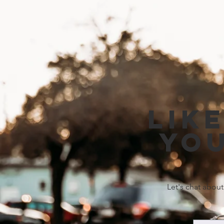
Lik
you
Let's chat about