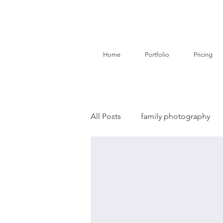
Home
Portfolio
Pricing
All Posts
family photography
birth story photography
do
branding photography
pe