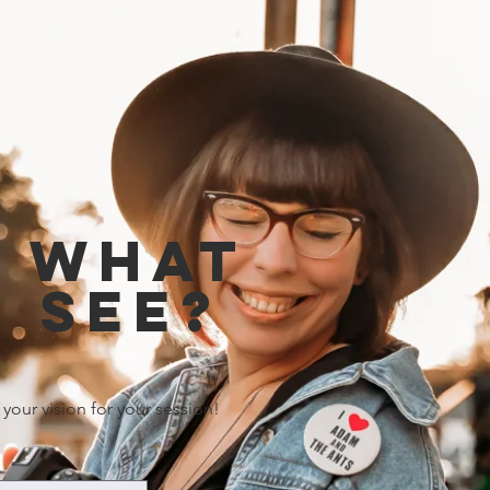
e what
 see?
 your vision for your session!