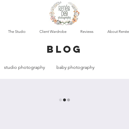
The Studio
Client Wardrobe
Reviews
About Renée
blog
studio photography
baby photography
cumentary photography
boudoir photography
t photography
maternity photography