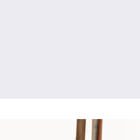
y
engagement photography
high school senior photography
newborn photography
fresh 48 photography
boudoir photography
ment photography
couples photography