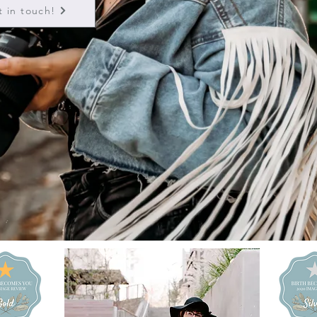
t in touch!