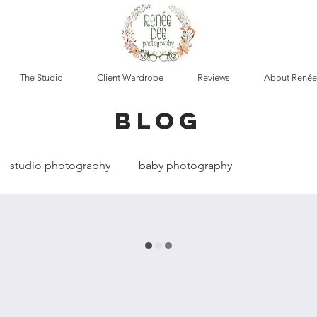
The Studio
Client Wardrobe
Reviews
About Renée
blog
studio photography
baby photography
cumentary photography
boudoir photography
t photography
maternity photography