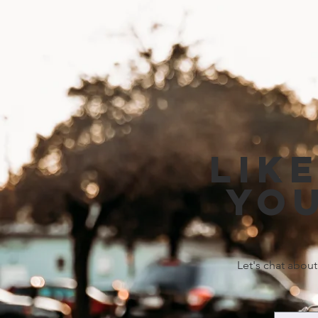
Lik
you
Let's chat about