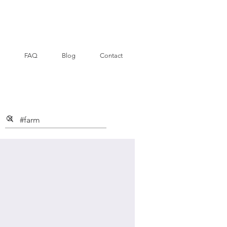
FAQ
Blog
Contact