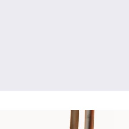
y
engagement photography
high school senior photography
newborn photography
fresh 48 photography
boudoir photography
ment photography
couples photography