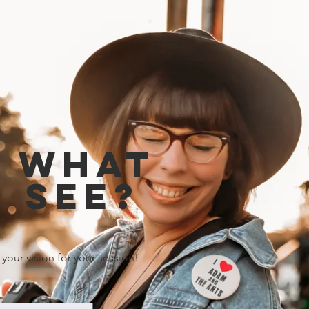
e what
 see?
 your vision for your session!