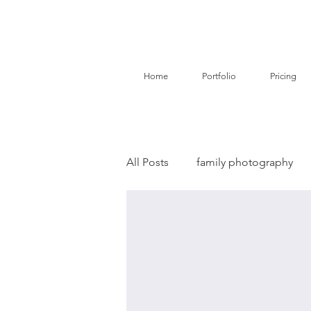
Home
Portfolio
Pricing
All Posts
family photography
birth story photography
do
branding photography
pe