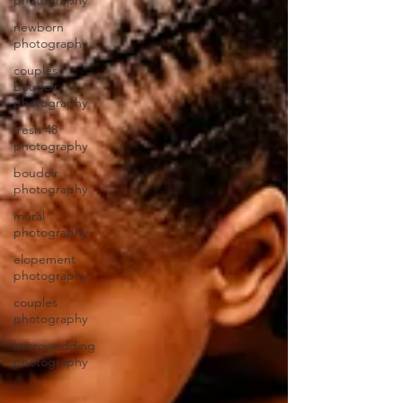
photography
newborn
photography
couples
boudoir
photography
fresh 48
photography
boudoir
photography
mural
photography
elopement
photography
couples
photography
microwedding
photography