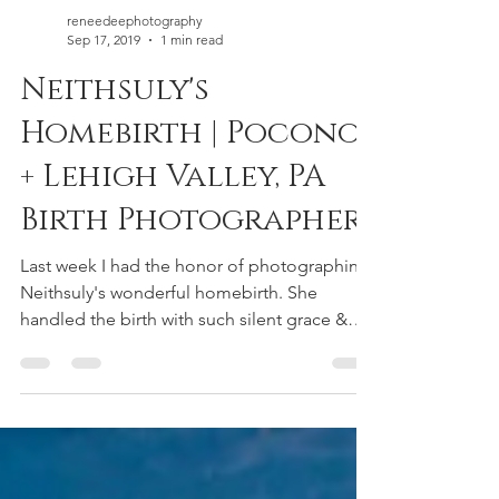
reneedeephotography
Sep 17, 2019
1 min read
Neithsuly's
Homebirth | Poconos
+ Lehigh Valley, PA
Birth Photographer
Last week I had the honor of photographing
Neithsuly's wonderful homebirth. She
handled the birth with such silent grace &
power with the...