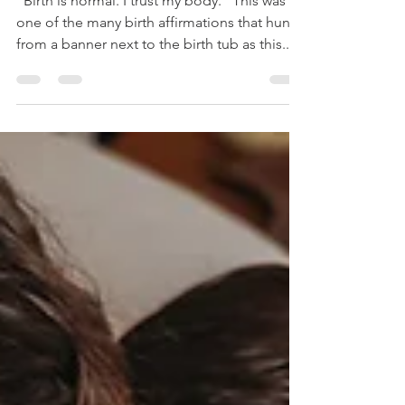
Valley Birth
Photographer
"Birth is normal. I trust my body." This was
one of the many birth affirmations that hung
from a banner next to the birth tub as this...