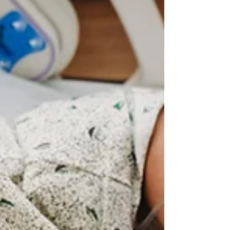
beings as...