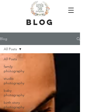
blog
Blog
All Posts
All Posts
family
photography
studio
photography
baby
photography
birth story
photography