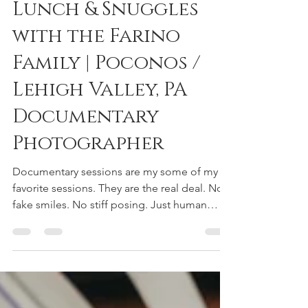
reneedeephotography
Jan 11, 2019
1 min read
Lunch & Snuggles
with the Farino
Family | Poconos /
Lehigh Valley, PA
Documentary
Photographer
Documentary sessions are my some of my
favorite sessions. They are the real deal. No
fake smiles. No stiff posing. Just human