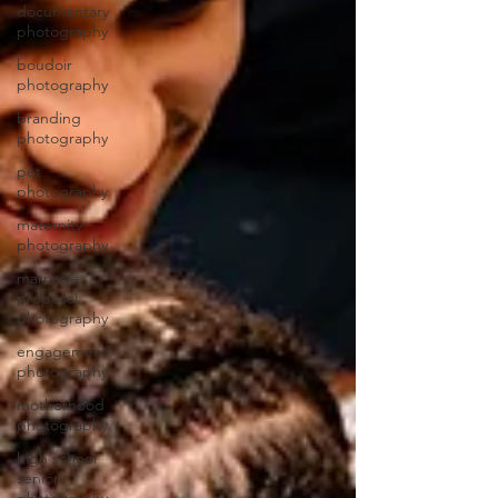
documentary
photography
boudoir
photography
branding
photography
pet
photography
maternity
photography
marriage
proposal
photography
engagement
photography
motherhood
photography
high school
senior