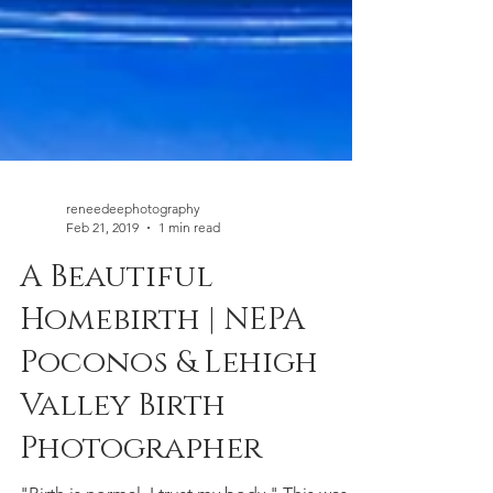
reneedeephotography
Feb 21, 2019
1 min read
A Beautiful
Homebirth | NEPA
Poconos & Lehigh