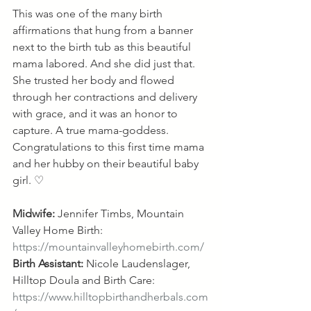
This was one of the many birth 
affirmations that hung from a banner 
next to the birth tub as this beautiful 
mama labored. And she did just that. 
She trusted her body and flowed 
through her contractions and delivery 
with grace, and it was an honor to 
capture. A true mama-goddess. 
Congratulations to this first time mama 
and her hubby on their beautiful baby 
girl. ♡
Midwife:
 Jennifer Timbs, Mountain 
Valley Home Birth: 
https://mountainvalleyhomebirth.com/
Birth Assistant:
 Nicole Laudenslager, 
Hilltop Doula and Birth Care: 
https://www.hilltopbirthandherbals.com