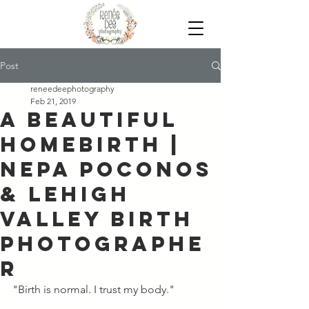
Post
reneedeephotography
Feb 21, 2019
A Beautiful
Homebirth |
NEPA Poconos
& Lehigh
Valley Birth
Photographe
r
"Birth is normal. I trust my body." 