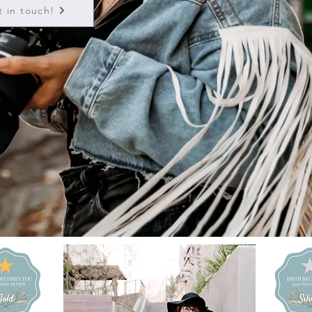
t in touch!