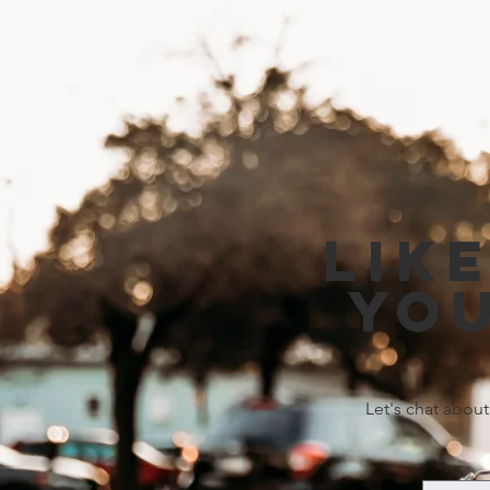
Lik
you
Let's chat about