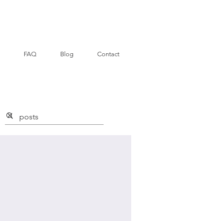
FAQ
Blog
Contact