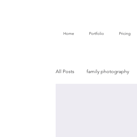
Home
Portfolio
Pricing
All Posts
family photography
birth story photography
do
branding photography
pe