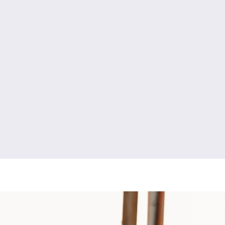
y
engagement photography
high school senior photography
newborn photography
fresh 48 photography
boudoir photography
ment photography
couples photography