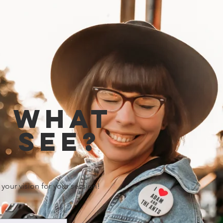
e what
 see?
 your vision for your session!