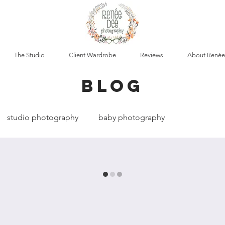
The Studio
Client Wardrobe
Reviews
About Renée
blog
studio photography
baby photography
cumentary photography
boudoir photography
t photography
maternity photography