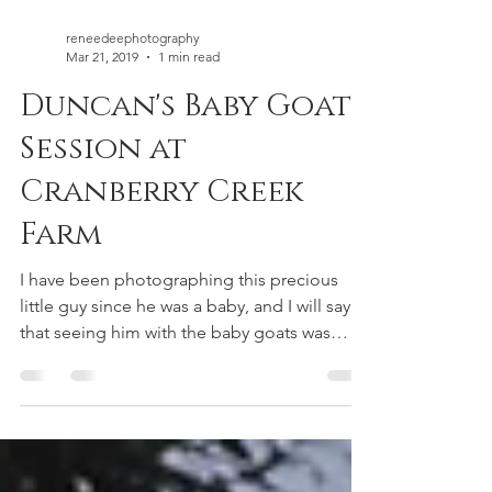
reneedeephotography
Mar 21, 2019
1 min read
Duncan's Baby Goat
Session at
Cranberry Creek
Farm
I have been photographing this precious
little guy since he was a baby, and I will say
that seeing him with the baby goats was
definitely...