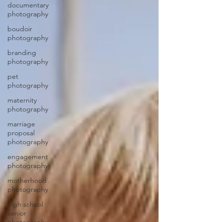
documentary
photography
boudoir
photography
branding
photography
pet
photography
maternity
photography
marriage
proposal
photography
engagement
photography
motherhood
photography
high school
senior