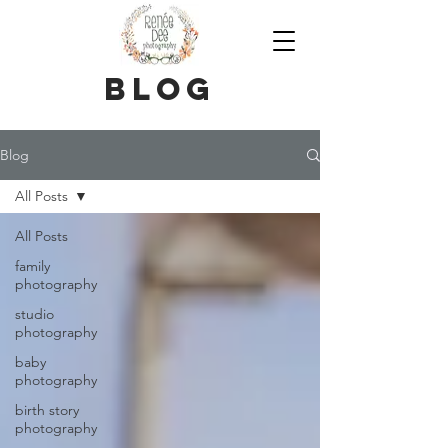
blog
Blog
All Posts
All Posts
family
photography
studio
photography
baby
photography
birth story
photography