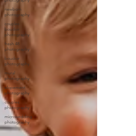
photography
newborn
photography
couples
boudoir
photography
fresh 48
photography
boudoir
photography
mural
photography
elopement
photography
couples
photography
microwedding
photography