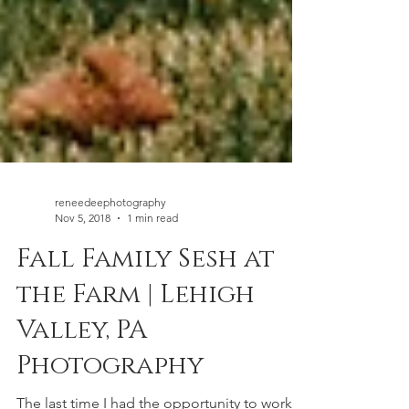
reneedeephotography
Nov 5, 2018
1 min read
Fall Family Sesh at
the Farm | Lehigh