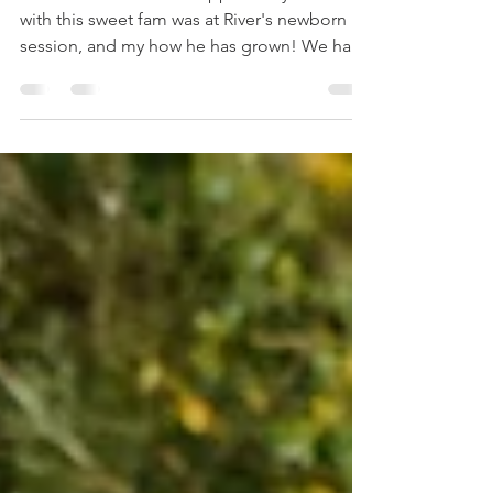
Valley, PA
Photography
The last time I had the opportunity to work
with this sweet fam was at River's newborn
session, and my how he has grown! We had
so much...