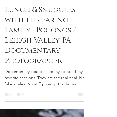
reneedeephotography
Jan 11, 2019
1 min read
Lunch & Snuggles
with the Farino
Family | Poconos /
Lehigh Valley, PA
Documentary
Photographer
Documentary sessions are my some of my
favorite sessions. They are the real deal. No
fake smiles. No stiff posing. Just human
beings as...