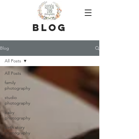
blog
Blog
All Posts
All Posts
family
photography
studio
photography
baby
photography
birth story
photography