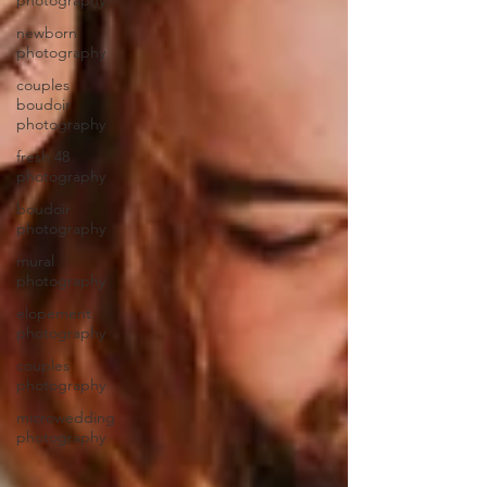
photography
newborn
photography
couples
boudoir
photography
fresh 48
photography
boudoir
photography
mural
photography
elopement
photography
couples
photography
microwedding
photography