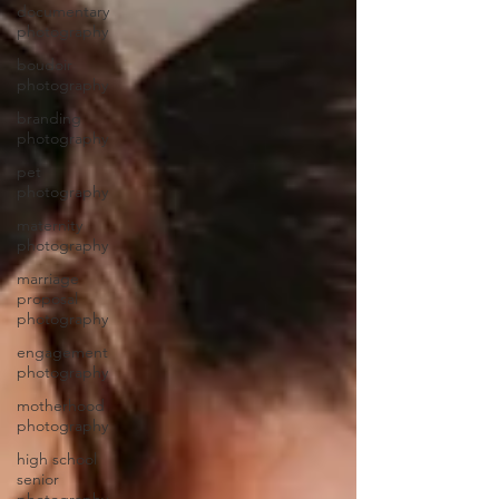
documentary
photography
boudoir
photography
branding
photography
pet
photography
maternity
photography
marriage
proposal
photography
engagement
photography
motherhood
photography
high school
senior