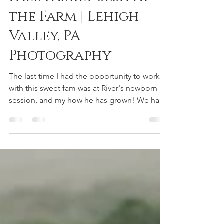
reneedeephotography
Nov 5, 2018
1 min read
Fall Family Sesh at
the Farm | Lehigh
Valley, PA
Photography
The last time I had the opportunity to work
with this sweet fam was at River's newborn
session, and my how he has grown! We had
so much...