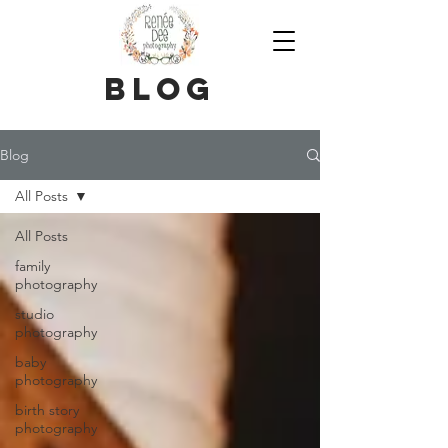
blog
Blog
All Posts
All Posts
family
photography
studio
photography
baby
photography
birth story
photography