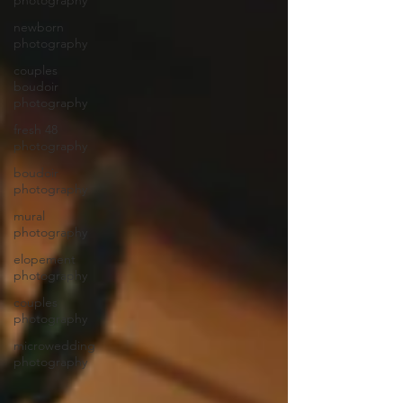
photography
newborn
photography
couples
boudoir
photography
fresh 48
photography
boudoir
photography
mural
photography
elopement
photography
couples
photography
microwedding
photography