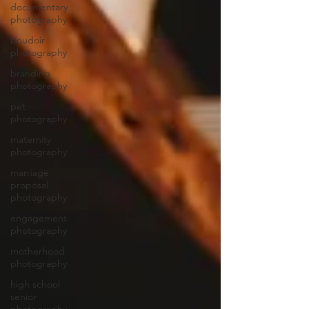
documentary
photography
boudoir
photography
branding
photography
pet
photography
maternity
photography
marriage
proposal
photography
engagement
photography
motherhood
photography
high school
senior