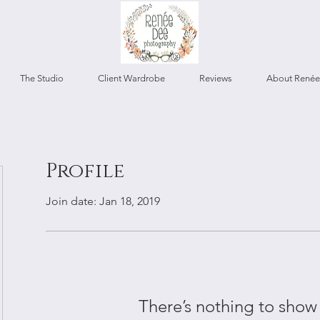
The Studio
Client Wardrobe
Reviews
About Renée
Profile
Join date: Jan 18, 2019
There’s nothing to show