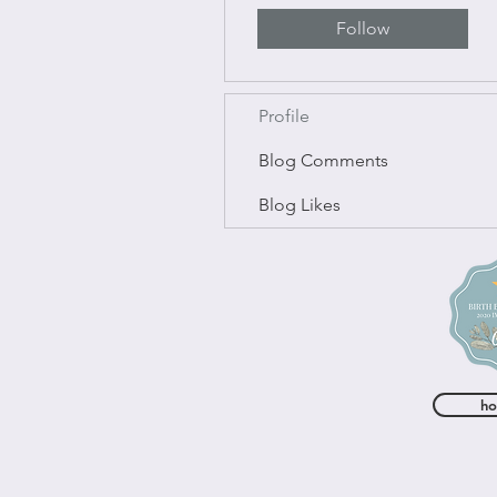
Follow
Profile
Blog Comments
Blog Likes
h