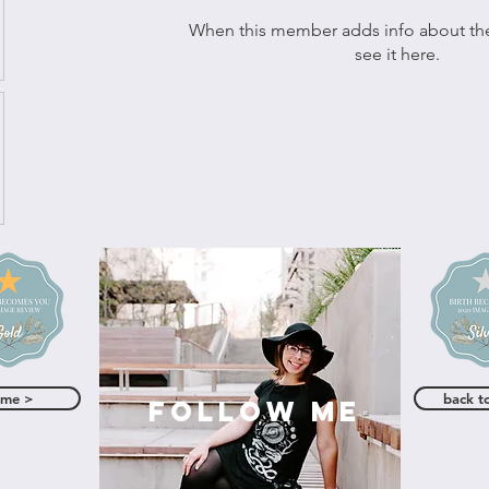
When this member adds info about the
see it here.
ome >
back t
follow me