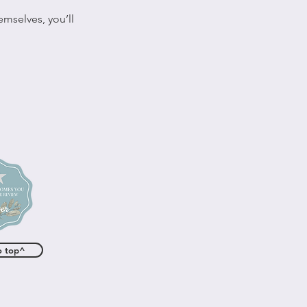
mselves, you’ll
o top^