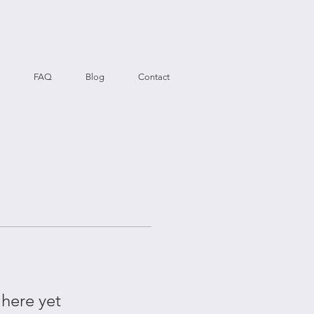
FAQ
Blog
Contact
 here yet