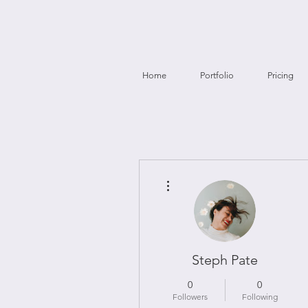
Home
Portfolio
Pricing
More actions
Steph Pate
0
0
Followers
Following