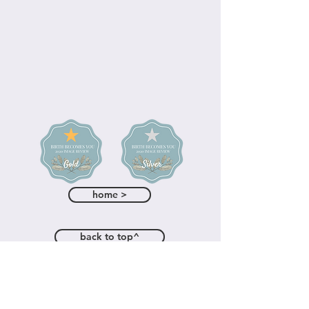
home >
back to top^