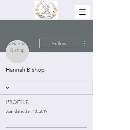
More actions
Follow
Hannah Bishop
Profile
Join date: Jan 18, 2019