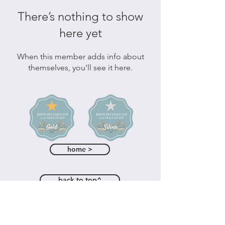
There’s nothing to show
here yet
When this member adds info about
themselves, you’ll see it here.
home >
back to top^