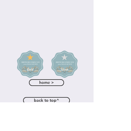
home >
back to top^