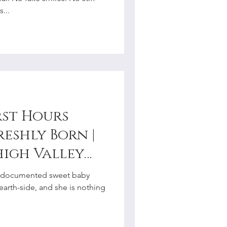
r
...
rst Hours
reshly Born |
high Valley
graphy
, I documented sweet baby
 earth-side, and she is nothing