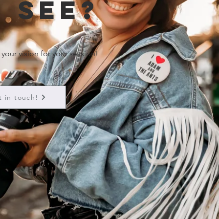
 see?
 your vision for your session!
t in touch!