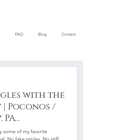
FAQ
Blog
Contact
gles with the
 | Poconos /
, PA
y
 some of my favorite
al. No fake smiles. No stiff