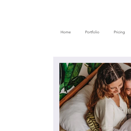
Home
Portfolio
Pricing