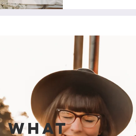
e what