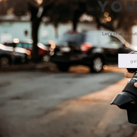
you
Let's chat about
ge