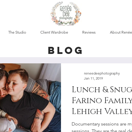
The Studio
Client Wardrobe
Reviews
About Renée
blog
reneedeephotography
Jan 11, 2019
Lunch & Snug
Farino Family
Lehigh Valley
Documentar
Documentary sessions are my
sessions. They are the real de