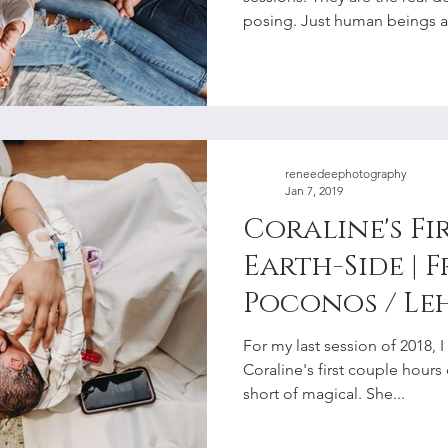
Photographe
posing. Just human beings as
reneedeephotography
Jan 7, 2019
Coraline's Fi
Earth-Side | F
Poconos / Le
Birth Photo
For my last session of 2018
Coraline's first couple hours
short of magical. She...