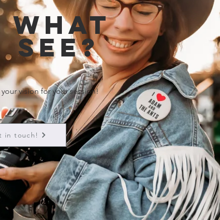
e what
 see?
 your vision for your session!
t in touch!