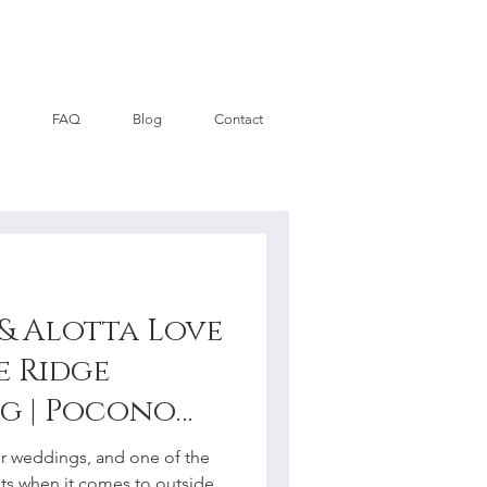
FAQ
Blog
Contact
 & Alotta Love
se Ridge
g | Pocono
hotographer
or weddings, and one of the
ts when it comes to outside