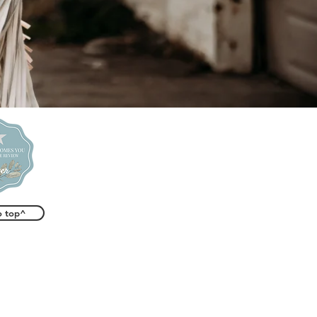
o top^