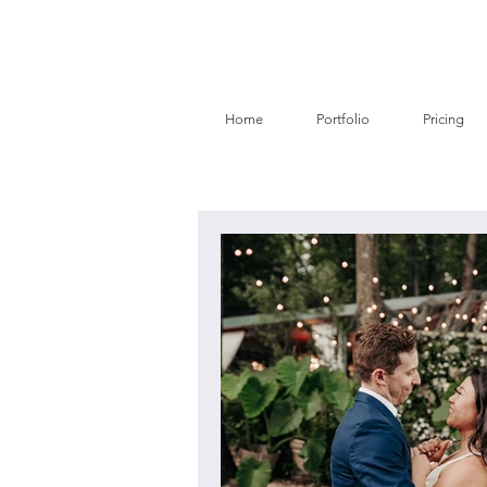
Home
Portfolio
Pricing