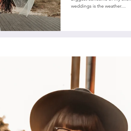
weddings is the weather....