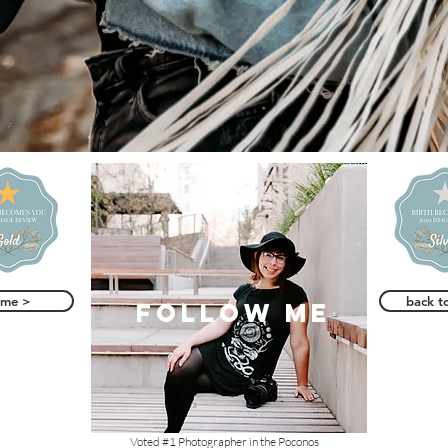
ome >
back t
follow me
Voted #1 Photographer in the Poconos