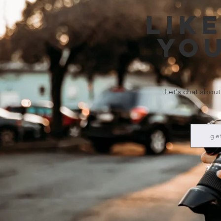
Lik
you
Let's chat about
ge