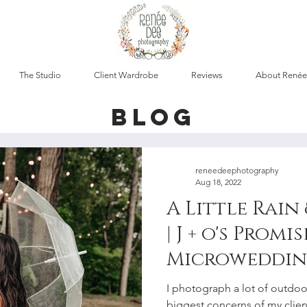
The Studio
Client Wardrobe
Reviews
About Renée
blog
reneedeephotography
Aug 18, 2022
A Little Rain
| J + o's Promi
Microweddin
Elopement P
I photograph a lot of outdo
biggest concerns of my clien